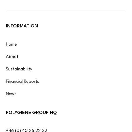
INFORMATION
Home
About
Sustainability
Financial Reports
News
POLYGIENE GROUP HQ
+46 (0) 40 26 22 22