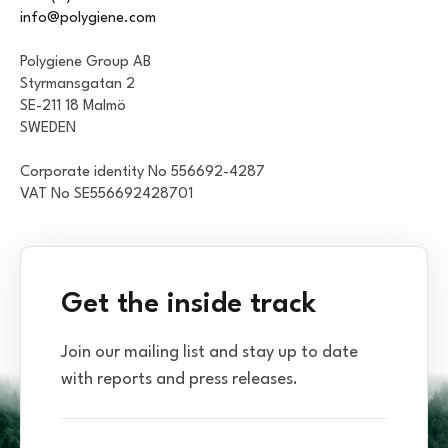
info@polygiene.com
Polygiene Group AB
Styrmansgatan 2
SE-211 18 Malmö
SWEDEN
Corporate identity No 556692-4287
VAT No SE556692428701
Get the inside track
Join our mailing list and stay up to date
with reports and press releases.