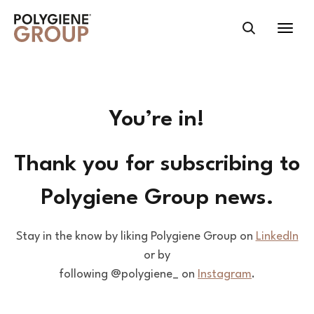
You’re in!
Thank you for subscribing to
Polygiene Group news.
Stay in the know by liking Polygiene Group on
LinkedIn
or by
following @polygiene_ on
Instagram
.