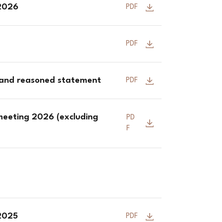
 2026
PDF
PDF
 and reasoned statement
PDF
meeting 2026 (excluding
PD
F
 2025
PDF