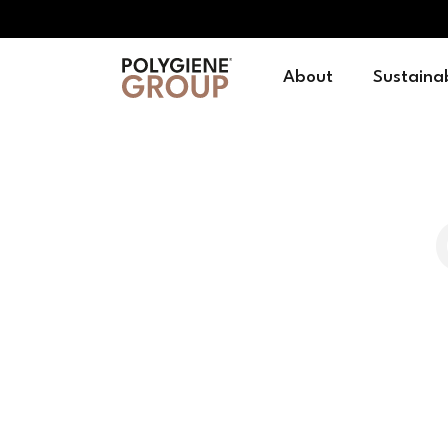
About
Sustainab