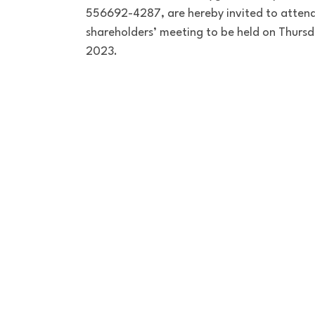
556692-4287, are hereby invited to attend
shareholders’ meeting to be held on Thursd
2023.