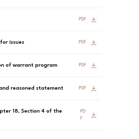
PDF
for issues
PDF
ion of warrant program
PDF
 and reasoned statement
PDF
ter 18, Section 4 of the
PD
F