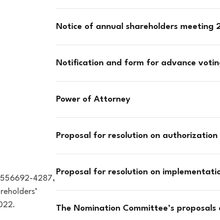
Notice of annual shareholders meeting
Notification and form for advance voti
Power of Attorney
Proposal for resolution on authorization 
Proposal for resolution on implementat
o. 556692-4287,
areholders’
022.
The Nomination Committee’s proposals