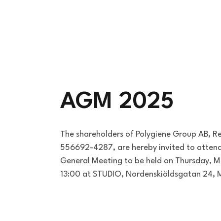
AGM 2025
The shareholders of Polygiene Group AB, R
556692-4287, are hereby invited to atten
General Meeting to be held on Thursday, M
13:00 at STUDIO, Nordenskiöldsgatan 24,