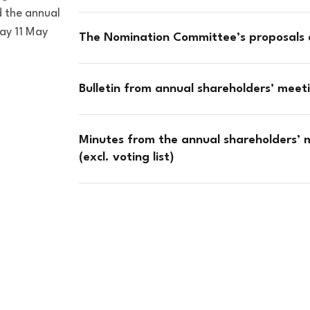
 the annual
ay 11 May
The Nomination Committee’s proposals
Bulletin from annual shareholders’ mee
Minutes from the annual shareholders’ m
(excl. voting list)