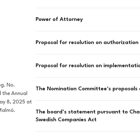
Power of Attorney
Proposal for resolution on authorization 
Proposal for resolution on implementat
eg. No.
The Nomination Committee’s proposals
d the Annual
ay 8, 2025 at
 Malmö.
The board’s statement pursuant to Chap
Swedish Companies Act