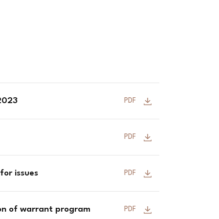
 2023
PDF
PDF
for issues
PDF
ion of warrant program
PDF