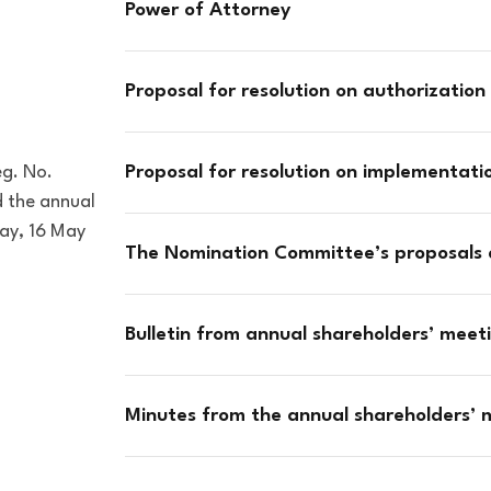
Power of Attorney
Proposal for resolution on authorization 
eg. No.
Proposal for resolution on implementat
 the annual
day, 16 May
The Nomination Committee’s proposals
Bulletin from annual shareholders’ mee
Minutes from the annual shareholders’ m