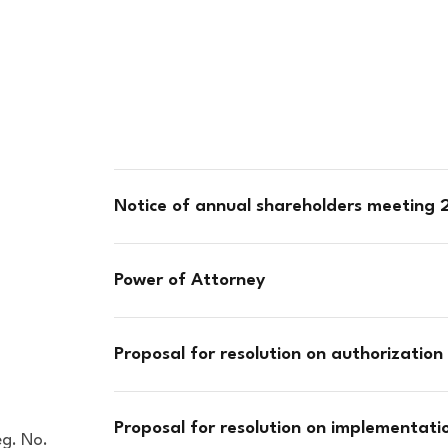
Notice of annual shareholders meeting
Power of Attorney
Proposal for resolution on authorization 
Proposal for resolution on implementat
eg. No.