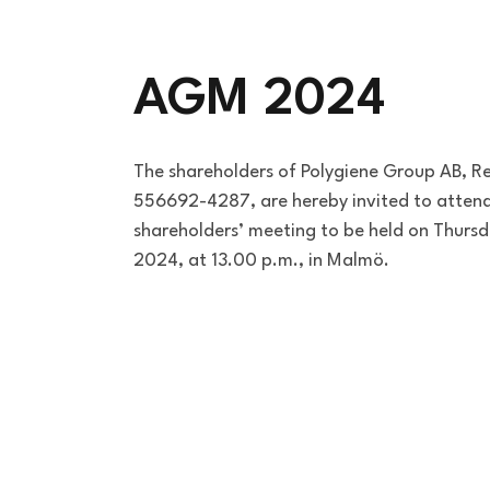
AGM 2024
The shareholders of Polygiene Group AB, R
556692-4287, are hereby invited to attend
shareholders’ meeting to be held on Thurs
2024, at 13.00 p.m., in Malmö.