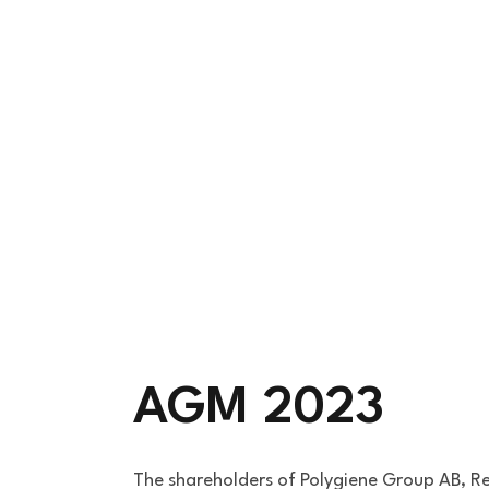
AGM 2023
The shareholders of Polygiene Group AB, R