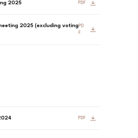
ting 2025
PDF
meeting 2025 (excluding voting
PD
F
 2024
PDF