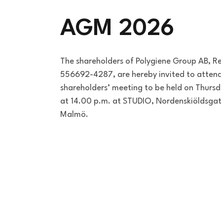
AGM 2026
The shareholders of Polygiene Group AB, R
556692-4287, are hereby invited to attend
shareholders’ meeting to be held on Thur
at 14.00 p.m. at STUDIO, Nordenskiöldsgat
Malmö.