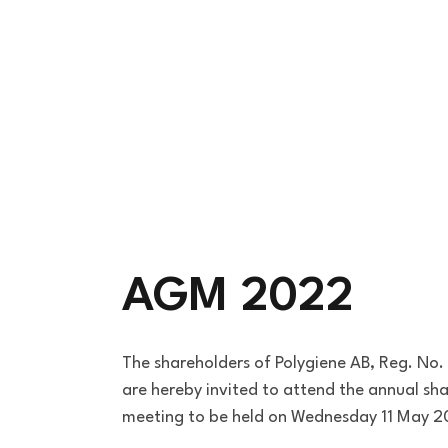
AGM 2022
The shareholders of Polygiene AB, Reg. N
are hereby invited to attend the annual sh
meeting to be held on Wednesday 11 May 2