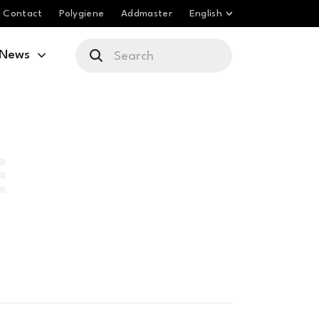
Contact
Polygiene
Addmaster
English
News