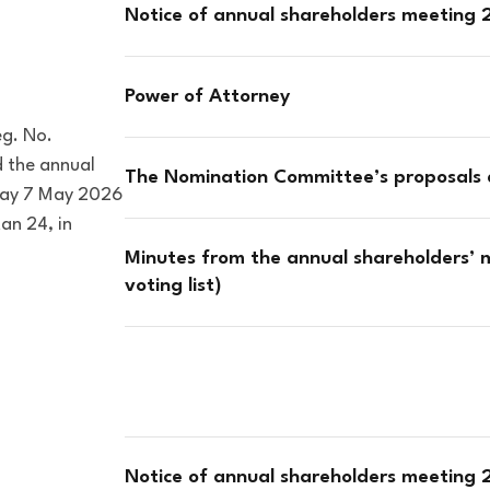
Notice of annual shareholders meeting
Power of Attorney
eg. No.
 the annual
The Nomination Committee’s proposals
sday 7 May 2026
an 24, in
Minutes from the annual shareholders’ 
voting list)
Notice of annual shareholders meeting