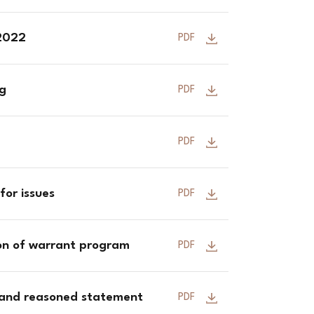
 2022
PDF
ng
PDF
PDF
for issues
PDF
ion of warrant program
PDF
 and reasoned statement
PDF