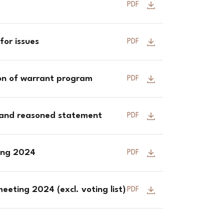
PDF
for issues
PDF
ion of warrant program
PDF
 and reasoned statement
PDF
ting 2024
PDF
eeting 2024 (excl. voting list)
PDF