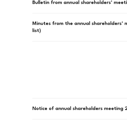
Bulletin from annual shareholders’ mee
Minutes from the annual shareholders’ 
list)
Notice of annual shareholders meeting