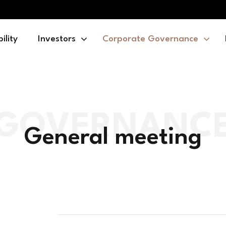
ility
Investors
Corporate Governance
General meeting