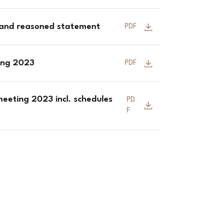
 and reasoned statement
PDF
ting 2023
PDF
eeting 2023 incl. schedules
PD
F