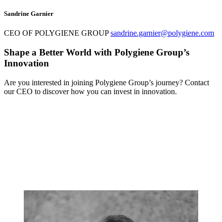
Sandrine Garnier
CEO OF POLYGIENE GROUP
sandrine.garnier@polygiene.com
Shape a Better World with Polygiene Group’s
Innovation
Are you interested in joining Polygiene Group’s journey? Contact
our CEO to discover how you can invest in innovation.