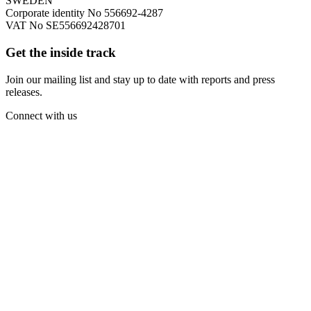
SWEDEN
Corporate identity No 556692-4287
VAT No SE556692428701
Get the inside track
Join our mailing list and stay up to date with reports and press
releases.
Connect with us