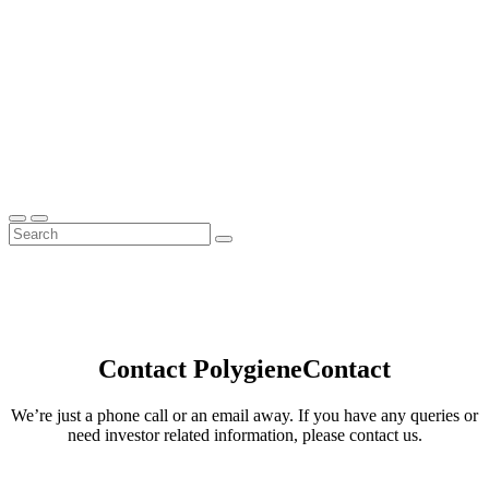
Contact Polygiene
Contact
We’re just a phone call or an email away. If you have any queries or
need investor related information, please contact us.