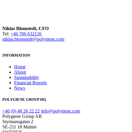
Niklas Blomstedt, CFO
Tel:
+46 706 632126
niklas.blomstedt@polygiene.com
INFORMATION
Home
About
Sustainability
Financial Reports
News
POLYGIENE GROUP HQ
+46 (0) 40 26 22 22
info@polygiene.com
Polygiene Group AB
Styrmansgatan 2
SE-211 18 Malmö