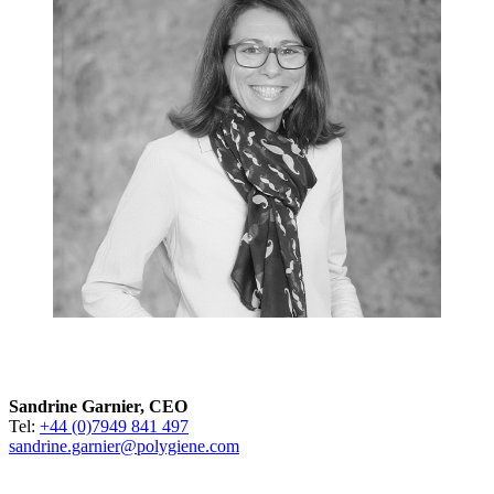
Sandrine Garnier, CEO
Tel:
+44 (0)7949 841 497
sandrine.garnier@polygiene.com