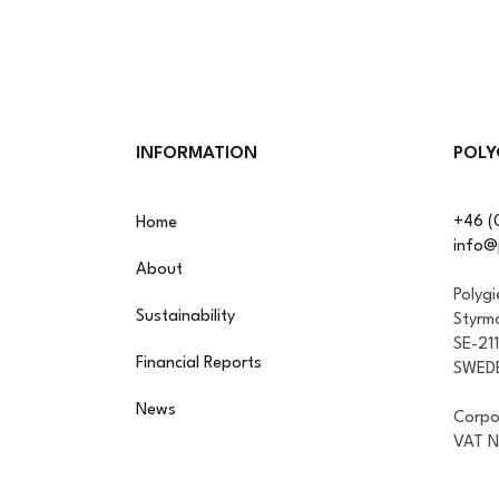
INFORMATION
POLY
+46 (
Home
info@
About
Polyg
Sustainability
Styrm
SE-21
Financial Reports
SWED
News
Corpo
VAT 