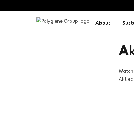
About
Sust
A
Watch 
Aktie