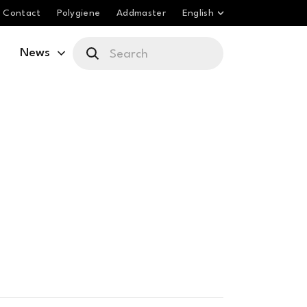
Contact
Polygiene
Addmaster
English
News