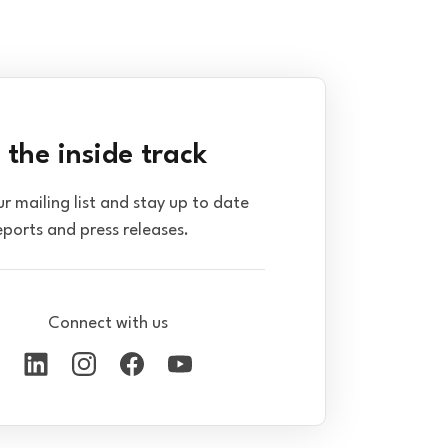
 the inside track
ur mailing list and stay up to date
eports and press releases.
Connect with us