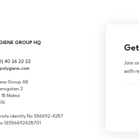
GIENE GROUP HQ
Get
0) 40 26 22 22
Join o
polygiene.com
with r
iene Group AB
ansgatan 2
1 18 Malmö
EN
rate identity No 556692-4287
No SE556692428701