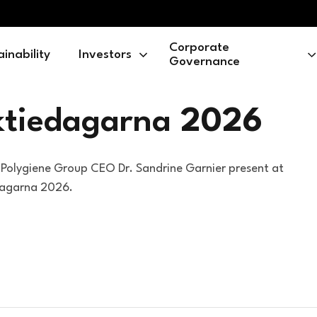
Corporate
ainability
Investors
Governance
ktiedagarna
2026
Polygiene Group CEO Dr. Sandrine Garnier present at
dagarna 2026.