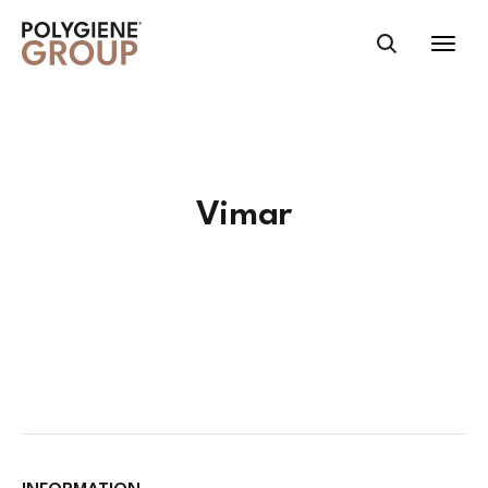
ID); if ( $partner_website ) : header("Location:
".$partner_website); exit(); endif;*/ ?>
Vimar