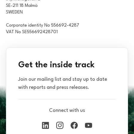
SE-211 18 Malmö
SWEDEN
Corporate identity No 556692-4287
VAT No SE556692428701
Get the inside track
Join our mailing list and stay up to date
with reports and press releases.
Connect with us