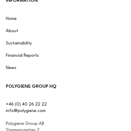
INFORMATION
Home
About
Sustainability
Financial Reports
News
POLYGIENE GROUP HQ
+46 (0) 40 26 22 22
info@polygiene.com
Polygiene Group AB
Styrmansgatan 2