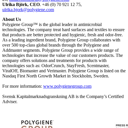
Ulrika Björk, CEO
. +46 (0) 70 921 12 75,
ulrika.bjork@polygiene.com
About Us
Polygiene Group™ is the global leader in antimicrobial
technologies. The company treat hard surfaces and textiles to ensure
that products are better protected and hygienic, fresh and odor-free.
As a leading ingredient brand, Polygiene Group collaborates with
over 500 top-class global brands through the Polygiene and
Addmaster segments. Polygiene Group provides a wide range of
technologies that increase the value of our customers products. The
company offers solutions and treatments for products with
technologies such as: OdorCrunch, StayFresh, Scentmaster,
ViralOff, Biomaster and Verimaster. Polygiene Group is listed on the
Nasdaq First North Growth Market in Stockholm, Sweden.
For more information:
www.polygienegroup.com
Svensk Kapitalmarknadsgranskning AB is the Company’s Certified
Adviser.