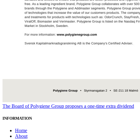
The Board of Polygiene Group proposes a one-time extra dividend
INFORMATION
Home
About