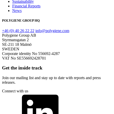
Sustainability
Financial Reports
News
POLYGIENE GROUP HQ
+46 (0) 40 26 22 22
info@polygiene.com
Polygiene Group AB
Styrmansgatan 2
SE-211 18 Malmö
SWEDEN
Corporate identity No 556692-4287
VAT No SE556692428701
Get the inside track
Join our mailing list and stay up to date with reports and press
releases.
Connect with us