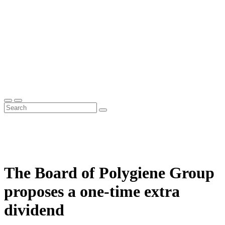
The Board of Polygiene Group
proposes a one-time extra
dividend