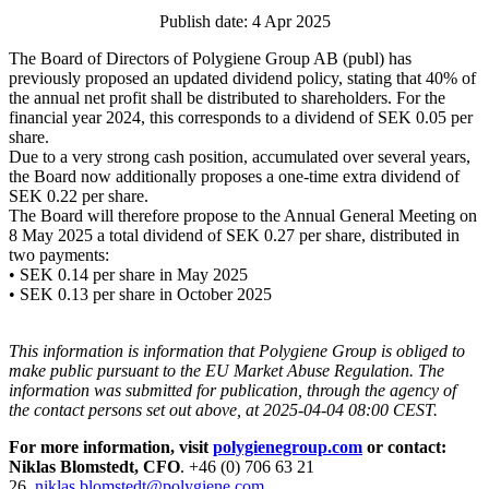
Publish date: 4 Apr 2025
The Board of Directors of Polygiene Group AB (publ) has
previously proposed an updated dividend policy, stating that 40% of
the annual net profit shall be distributed to shareholders. For the
financial year 2024, this corresponds to a dividend of SEK 0.05 per
share.
Due to a very strong cash position, accumulated over several years,
the Board now additionally proposes a one-time extra dividend of
SEK 0.22 per share.
The Board will therefore propose to the Annual General Meeting on
8 May 2025 a total dividend of SEK 0.27 per share, distributed in
two payments:
• SEK 0.14 per share in May 2025
• SEK 0.13 per share in October 2025
This information is information that Polygiene Group is obliged to
make public pursuant to the EU Market Abuse Regulation. The
information was submitted for publication, through the agency of
the contact persons set out above, at 2025-04-04 08:00 CEST.
For more information, visit
polygienegroup.com
or contact:
Niklas Blomstedt, CFO
. +46 (0) 706 63 21
26,
niklas.blomstedt@polygiene.com