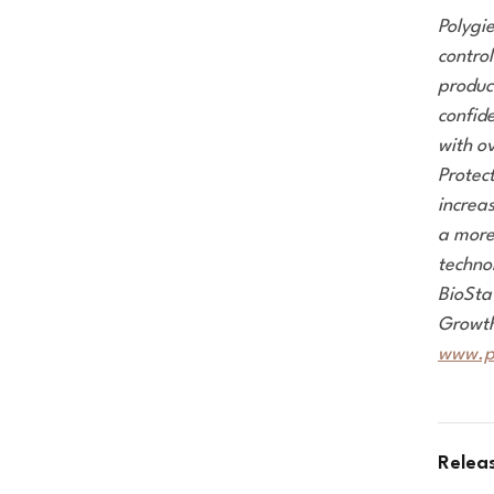
Polygi
control
produc
confide
with o
Protec
increa
a more 
techno
BioSta
Growth
www.p
Relea