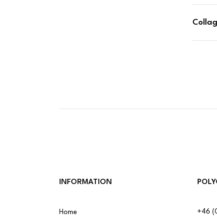
Colla
INFORMATION
POLY
+46 (
Home