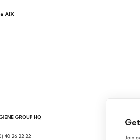
ge AIX
GIENE GROUP HQ
Get
0) 40 26 22 22
Join o