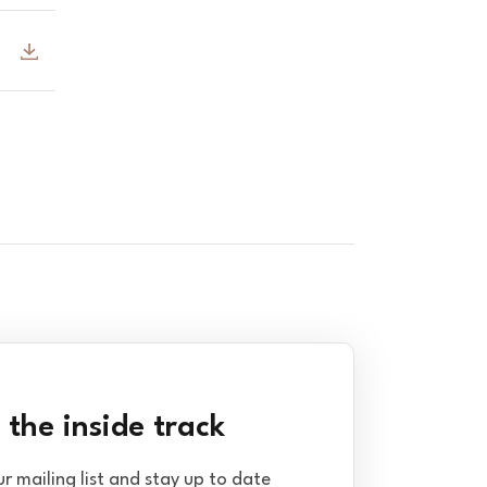
 the inside track
ur mailing list and stay up to date