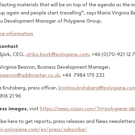
 lasting materials that will be on top of the agenda as the i
up again and people start travelling”, says Maria Virginia 
ss Development Manager of Polygiene Group.
re information
 contact
 Björk, CEO,
ulrika.bjork@polygiene.com
, +46 (0)70-921 12 
Virginia Beavon, Business Development Manager,
.beavon@addmaster.co.uk
,
+44 7984 175 233
a Kruhsberg, press officer,
kristina.kruhsberg@polygiene.co
816 21 96
ress images
, visit
https://news.cision.com/?n=polygiene-ab
ibe here to get reports, press releases and News newsletters
/ir.polygiene.com/en/press/subscribe/