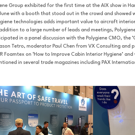
ene Group exhibited for the first time at the AIX show in 
 June with a booth that stood out in the crowd and showed 
giene technologies adds important value to aircraft interior
addition to a large number of leads and meetings, Polygien
icipated in a panel discussion with the Polygiene CMO, the 
Jason Tetro, moderator Paul Chen from VX Consulting and p
 Foamtex on ‘How to Improve Cabin Interior Hygiene’ and
tioned in several trade magazines including PAX Internatio