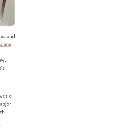
nes and
giene
ew,
e’s
was a
ajor
uch
f