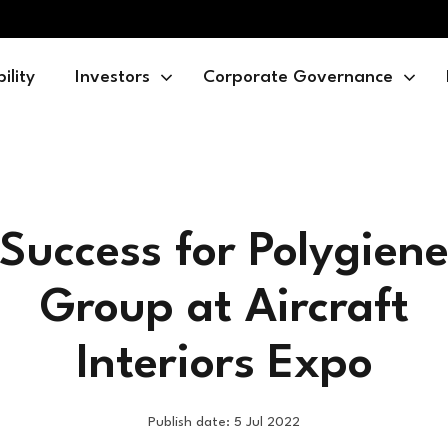
ility
Investors
Corporate Governance
Success for Polygien
Group at Aircraft
Interiors Expo
Publish date: 5 Jul 2022