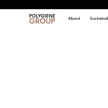
About
Sustainab