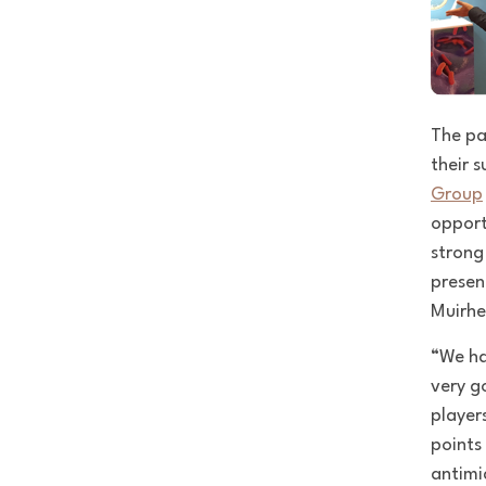
The pa
their 
Group
opport
strong
presen
Muirhe
“We ha
very g
player
points
antimi