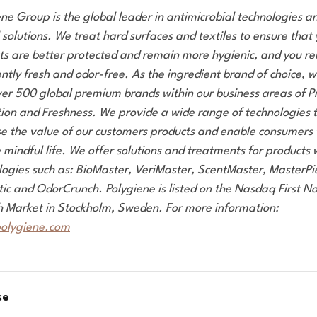
ene Group is the global leader in antimicrobial technologies a
 solutions. We treat hard surfaces and textiles to ensure that
ts are better protected and remain more hygienic, and you r
ntly fresh and odor-free. As the ingredient brand of choice, 
ver 500 global premium brands within our business areas of P
tion and Freshness. We provide a wide range of technologies 
se the value of our customers products and enable consumers t
mindful life. We offer solutions and treatments for products 
logies such as: BioMaster, VeriMaster, ScentMaster, MasterPi
tic and OdorCrunch. Polygiene is listed on the Nasdaq First No
 Market in Stockholm, Sweden. For more information:
olygiene.com
se