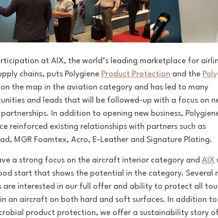
rticipation at AIX,
the world’s leading marketplace for airli
supply chains,
puts Polygiene
Product Protection
and the
Poly
on the map in the aviation category and has led to many
unities and leads that will be followed-up with a focus on n
 partnerships. In addition to opening new business, Polygien
ce reinforced existing relationships with partners such as
ad, MGR Foamtex, Acro, E-Leather and Signature Plating.
ve a strong focus on the aircraft interior category and
AIX
ood start that shows the potential in the category. Several
m
s are
interested in our full offer and ability to protect all to
 in an aircraft on both hard and soft surfaces. In addition to
crobial product protection, we offer a sustainability story o