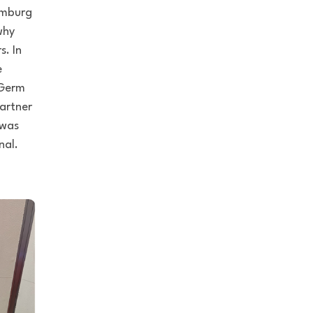
Hamburg
why
s. In
e
‘Germ
artner
 was
nal.