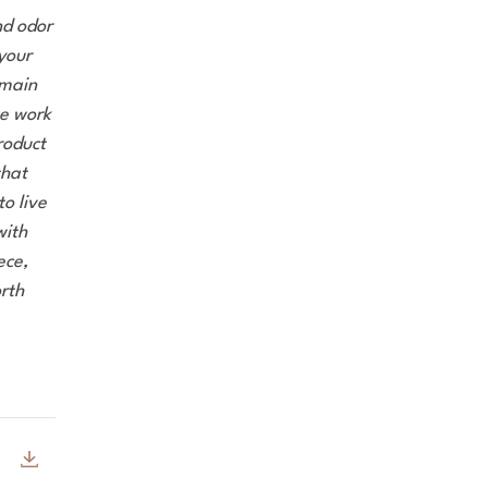
nd odor
 your
emain
we work
roduct
that
o live
with
ece,
rth