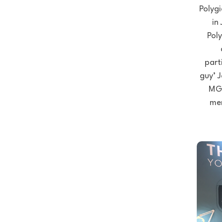
Polygi
in
Poly
part
guy’ 
MGR
men