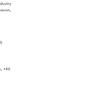
ndustry
Beavon,
75
m
, +46