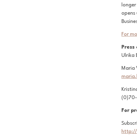
longer
opens 
Busine
For mo
Press
Ulrika
Maria 
maria
Kristin
(0)70-
For p
Subscr
http:/