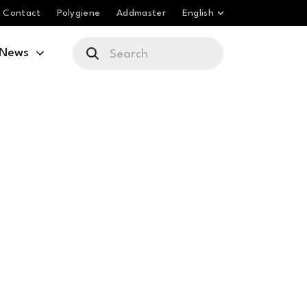
Contact
Polygiene
Addmaster
English
News
e