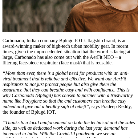
Carbonado, Indian company Bplugd IOT’s flagship brand, is an
award-winning maker of high-tech urban mobility gear. In recent
times, given the unprecedented situation that the world is facing at
large, Carbonado has also come out with the AerFit NEO – a
filtering face-piece respirator (face mask) that is reusable.
“More than ever, there is a global need for products with an anti-
viral treatment that is reliable and effective. We want our AerFit
respirators to not just protect people but also give them the
assurance that they can breathe easy and with confidence. This is
why Carbonado (Bplugd) has chosen to partner with a trustworthy
name like Polygiene so that the end customers can breathe easy
indeed and give out a healthy sigh of relief!”
, says Pradeep Reddy,
the founder of Bplugd IOT.
”Thanks to a local reinforcement on both the technical and the sales
side, as well as dedicated work during the last year, demand has
increased in India. With the Covid-19 pandemic we see an