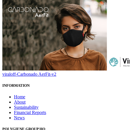
viraloff-Carbonado AerFit-v2
INFORMATION
Home
About
Sustainability
Financial Reports
News
POLYGIENE GROUP HQ