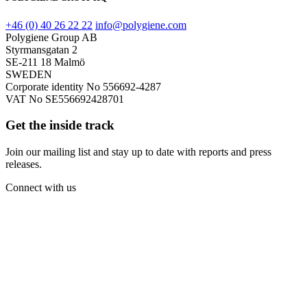
+46 (0) 40 26 22 22
info@polygiene.com
Polygiene Group AB
Styrmansgatan 2
SE-211 18 Malmö
SWEDEN
Corporate identity No 556692-4287
VAT No SE556692428701
Get the inside track
Join our mailing list and stay up to date with reports and press
releases.
Connect with us