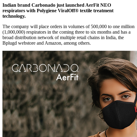
Indian brand Carbonado just launched AerFit NEO
respirators with Polygiene ViralOff® textile treatment
technology.
The company will place orders in volumes of 500,000 to one million
(1,000,000) respirators in the coming three to six months and has a
broad distribution network of multiple retail chains in India, the
Bplugd webstore and Amazon, among others.