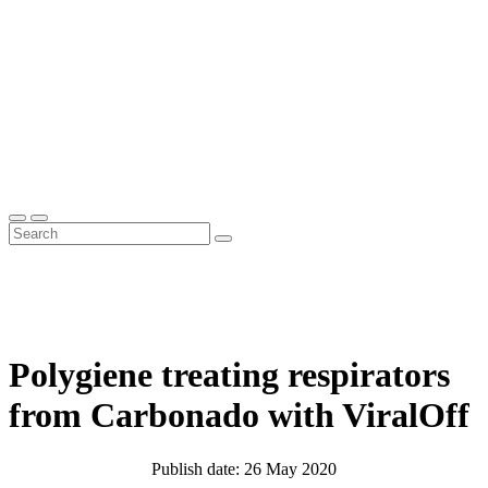
Polygiene treating respirators
from Carbonado with ViralOff
Publish date: 26 May 2020