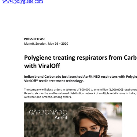
www.polygiene.com