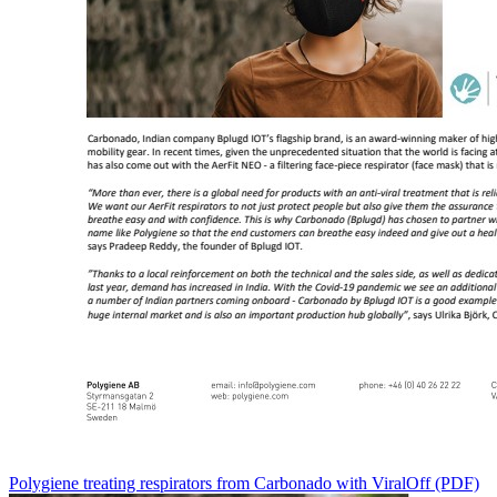
Polygiene treating respirators from Carbonado with ViralOff (PDF)