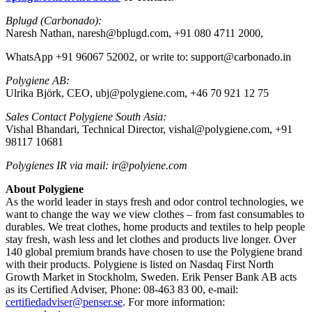
Bplugd (Carbonado):
Naresh Nathan, naresh@bplugd.com, +91 080 4711 2000,
WhatsApp +91 96067 52002, or write to: support@carbonado.in
Polygiene AB:
Ulrika Björk, CEO, ubj@polygiene.com, +46 70 921 12 75
Sales Contact Polygiene South Asia:
Vishal Bhandari, Technical Director, vishal@polygiene.com, +91
98117 10681
Polygienes IR via mail: ir@polyiene.com
About Polygiene
As the world leader in stays fresh and odor control technologies, we
want to change the way we view clothes – from fast consumables to
durables. We treat clothes, home products and textiles to help people
stay fresh, wash less and let clothes and products live longer. Over
140 global premium brands have chosen to use the Polygiene brand
with their products.
Polygiene is listed on Nasdaq First North
Growth Market in Stockholm, Sweden. Erik Penser Bank AB acts
as its Certified Adviser, Phone: 08-463 83 00, e-mail:
certifiedadviser@penser.se
. For more information: