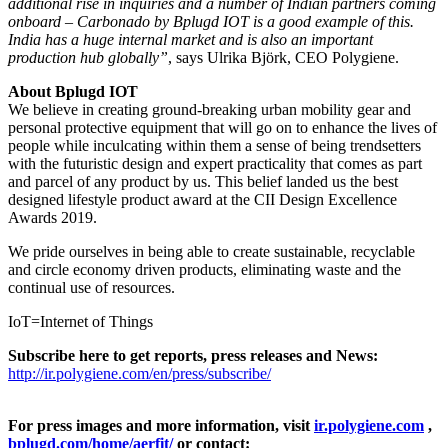
additional rise in inquiries and a number of Indian partners coming
onboard – Carbonado by Bplugd IOT is a good example of this.
India has a huge internal market and is also an important
production hub globally”
, says Ulrika Björk, CEO Polygiene.
About Bplugd IOT
We believe in creating ground-breaking urban mobility gear and
personal protective equipment that will go on to enhance the lives of
people while inculcating within them a sense of being trendsetters
with the futuristic design and expert practicality that comes as part
and parcel of any product by us. This belief landed us the best
designed lifestyle product award at the CII Design Excellence
Awards 2019.
We pride ourselves in being able to create sustainable, recyclable
and circle economy driven products, eliminating waste and the
continual use of resources.
IoT=Internet of Things
Subscribe here to get reports, press releases and News:
http://ir.polygiene.com/en/press/subscribe/
For press images and more information, visit
ir.polygiene.com
,
bplugd.com/home/aerfit/
or contact: