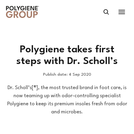
Polygiene takes first
steps with Dr. Scholl’s
Publish date: 4 Sep 2020
Dr. Scholl’s[®], the most trusted brand in foot care, is
now teaming up with odor-controlling specialist
Polygiene to keep its premium insoles fresh from odor
and microbes.