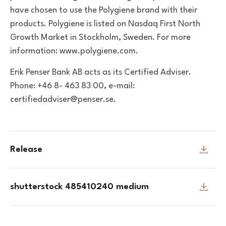
have chosen to use the Polygiene brand with their
products. Polygiene is listed on Nasdaq First North
Growth Market in Stockholm, Sweden. For more
information: www.polygiene.com.
Erik Penser Bank AB acts as its Certified Adviser.
Phone: +46 8- 463 83 00, e-mail:
certifiedadviser@penser.se.
Release
shutterstock 485410240 medium