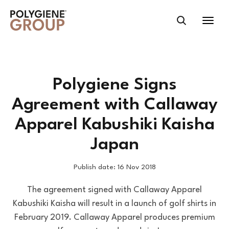
Polygiene Signs
Agreement with Callaway
Apparel Kabushiki Kaisha
Japan
Publish date: 16 Nov 2018
The agreement signed with Callaway Apparel
Kabushiki Kaisha will result in a launch of golf shirts in
February 2019. Callaway Apparel produces premium