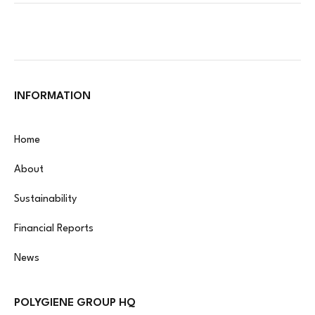
INFORMATION
Home
About
Sustainability
Financial Reports
News
POLYGIENE GROUP HQ