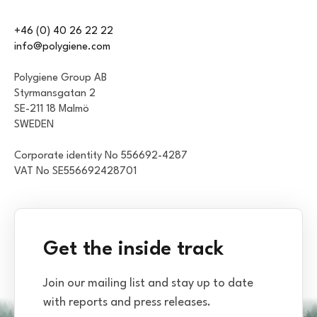
+46 (0) 40 26 22 22
info@polygiene.com
Polygiene Group AB
Styrmansgatan 2
SE-211 18 Malmö
SWEDEN
Corporate identity No 556692-4287
VAT No SE556692428701
Get the inside track
Join our mailing list and stay up to date
with reports and press releases.