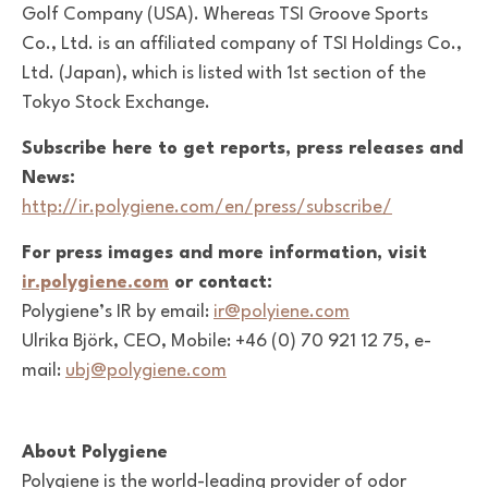
Golf Company (USA). Whereas TSI Groove Sports
Co., Ltd. is an affiliated company of TSI Holdings Co.,
Ltd. (Japan), which is listed with 1st section of the
Tokyo Stock Exchange.
Subscribe here to get reports, press releases and
News:
http://ir.polygiene.com/en/press/subscribe/
For press images and more information, visit
ir.polygiene.com
or contact:
Polygiene’s IR by email:
ir@polyiene.com
Ulrika Björk, CEO, Mobile: +46 (0) 70 921 12 75, e-
mail:
ubj@polygiene.com
About Polygiene
Polygiene is the world-leading provider of odor