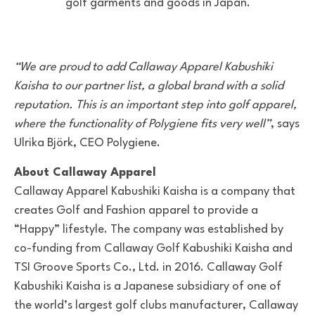
golf garments and goods in Japan.
“We are proud to add Callaway Apparel Kabushiki
Kaisha to our partner list, a global brand with a solid
reputation. This is an important step into golf apparel,
where the functionality of Polygiene fits very well”
, says
Ulrika Björk, CEO Polygiene.
About Callaway Apparel
Callaway Apparel Kabushiki Kaisha is a company that
creates Golf and Fashion apparel to provide a
“Happy” lifestyle. The company was established by
co-funding from Callaway Golf Kabushiki Kaisha and
TSI Groove Sports Co., Ltd. in 2016. Callaway Golf
Kabushiki Kaisha is a Japanese subsidiary of one of
the world’s largest golf clubs manufacturer, Callaway