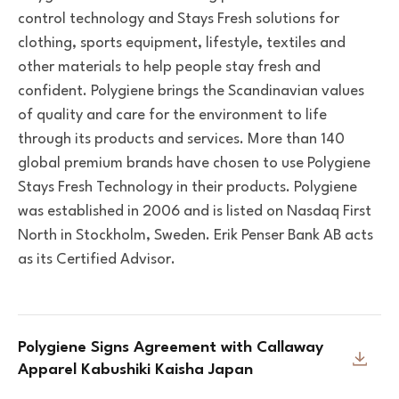
control technology and Stays Fresh solutions for
clothing, sports equipment, lifestyle, textiles and
other materials to help people stay fresh and
confident. Polygiene brings the Scandinavian values
of quality and care for the environment to life
through its products and services. More than 140
global premium brands have chosen to use Polygiene
Stays Fresh Technology in their products. Polygiene
was established in 2006 and is listed on Nasdaq First
North in Stockholm, Sweden. Erik Penser Bank AB acts
as its Certified Advisor.
Polygiene Signs Agreement with Callaway
Apparel Kabushiki Kaisha Japan