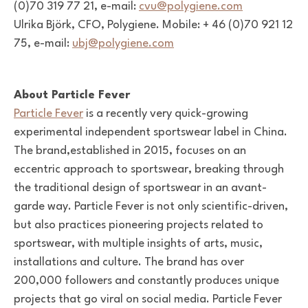
(0)70 319 77 21, e-mail:
cvu@polygiene.com
Ulrika Björk, CFO, Polygiene. Mobile: + 46 (0)70 921 12
75, e-mail:
ubj@polygiene.com
About Particle Fever
Particle Fever
is a recently very quick-growing
experimental independent sportswear label in China.
The brand,established in 2015, focuses on an
eccentric approach to sportswear, breaking through
the traditional design of sportswear in an avant-
garde way. Particle Fever is not only scientific-driven,
but also practices pioneering projects related to
sportswear, with multiple insights of arts, music,
installations and culture. The brand has over
200,000 followers and constantly produces unique
projects that go viral on social media. Particle Fever