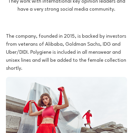
They work with international key opinion leaders and
have a very strong social media community.
The company, founded in 2015, is backed by investors
from veterans of Alibaba, Goldman Sachs, IDG and
Uber/DIDI. Polygiene is included in all menswear and
unisex lines and will be added to the female collection
shortly.