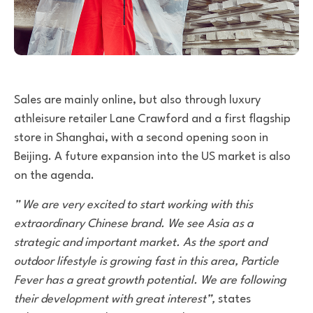
Sales are mainly online, but also through luxury
athleisure retailer Lane Crawford and a first flagship
store in Shanghai, with a second opening soon in
Beijing. A future expansion into the US market is also
on the agenda.
” We are very excited to start working with this
extraordinary Chinese brand. We see Asia as a
strategic and important market. As the sport and
outdoor lifestyle is growing fast in this area, Particle
Fever has a great growth potential. We are following
their development with great interest”,
states