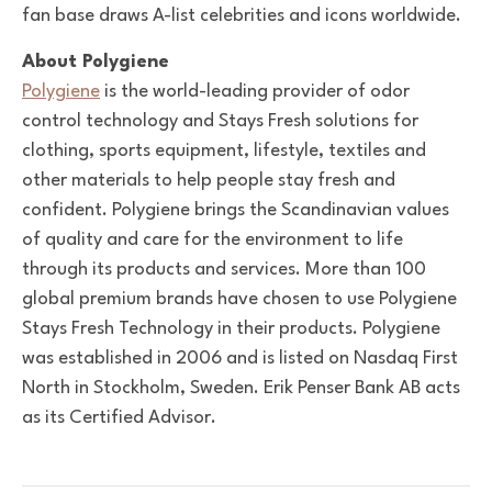
fan base draws A-list celebrities and icons worldwide.
About Polygiene
Polygiene
is the world-leading provider of odor
control technology and Stays Fresh solutions for
clothing, sports equipment, lifestyle, textiles and
other materials to help people stay fresh and
confident. Polygiene brings the Scandinavian values
of quality and care for the environment to life
through its products and services. More than 100
global premium brands have chosen to use Polygiene
Stays Fresh Technology in their products. Polygiene
was established in 2006 and is listed on Nasdaq First
North in Stockholm, Sweden. Erik Penser Bank AB acts
as its Certified Advisor.