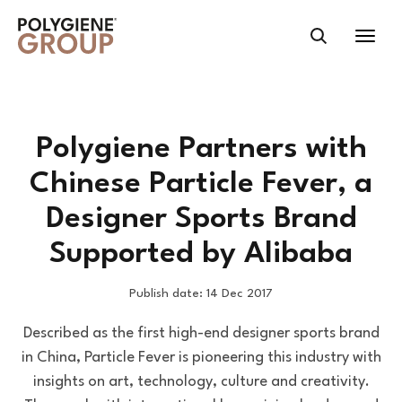
Polygiene Partners with
Chinese Particle Fever, a
Designer Sports Brand
Supported by Alibaba
Publish date: 14 Dec 2017
Described as the first high-end designer sports brand
in China, Particle Fever is pioneering this industry with
insights on art, technology, culture and creativity.