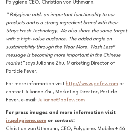
Polygiene CEO, Christian von Uthmann.
” Polygiene adds an important functionality to our
products and is a strong ingredient brand with their
Stays Fresh Technology. We also share the same target
with a high-value audience. The added angle on
sustainability through the Wear More. Wash Less®
message is becoming more important in the Chinese
market”
says Julianne Zhu, Marketing Director of
Particle Fever.
For more information visit
http://www.pafev.com
or
contact Julianne Zhu, Marketing Director, Particle
Fever, e-mail:
Julianne@pafev.com
For press images and more information visit
ir.polygiene.com
or contact:
Christian von Uthmann, CEO, Polygiene. Mobile: + 46