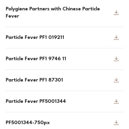
Polygiene Partners with Chinese Particle
Fever
Particle Fever PF1 019211
Particle Fever PF1 9746 11
Particle Fever PF1 87301
Particle Fever PF5001344
PF5001344-750px