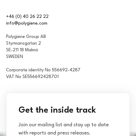
+46 (0) 40 26 22 22
info@polygiene.com
Polygiene Group AB
Styrmansgatan 2
SE-211 18 Malmö
SWEDEN
Corporate identity No 556692-4287
VAT No SE556692428701
Get the inside track
Join our mailing list and stay up to date
with reports and press releases.