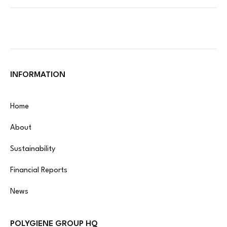
INFORMATION
Home
About
Sustainability
Financial Reports
News
POLYGIENE GROUP HQ