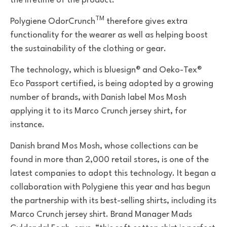
the lifetime of the product.
TM
Polygiene OdorCrunch
therefore gives extra
functionality for the wearer as well as helping boost
the sustainability of the clothing or gear.
The technology, which
is bluesign® and Oeko-Tex®
Eco Passport certified, is being adopted by a
growing
number of brands, with
Danish label Mos Mosh
applying it to its Marco Crunch jersey shirt, for
instance.
Danish brand Mos Mosh, whose collections can be
found in more than 2,000 retail stores, is one of the
latest companies to adopt this technology. It began a
collaboration with Polygiene this year and has begun
the partnership with its best-selling shirts, including its
Marco Crunch jersey shirt. Brand Manager Mads