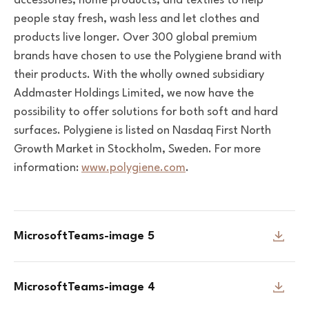
accessories, home products, and textiles
to help
people stay fresh, wash less and let clothes and
products live longer. Over 300 global premium
brands have chosen to use the Polygiene brand with
their products. With the wholly owned subsidiary
Addmaster Holdings Limited, we now have the
possibility to offer solutions for both soft and hard
surfaces. Polygiene is listed on Nasdaq First North
Growth Market in Stockholm, Sweden. For more
information:
www.polygiene.com
.
MicrosoftTeams-image 5
MicrosoftTeams-image 4