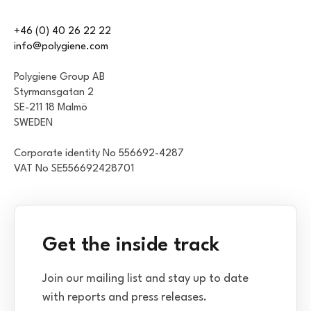
+46 (0) 40 26 22 22
info@polygiene.com
Polygiene Group AB
Styrmansgatan 2
SE-211 18 Malmö
SWEDEN
Corporate identity No 556692-4287
VAT No SE556692428701
Get the inside track
Join our mailing list and stay up to date
with reports and press releases.