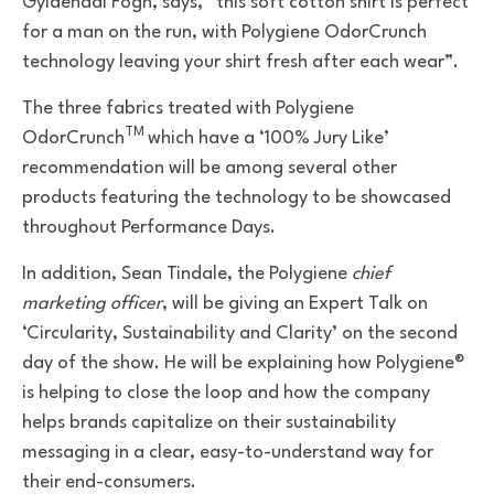
Gyldendal Fogh, says,
“this soft cotton shirt is perfect
for a man on the run, with
Polygiene OdorCrunch
technology
leaving your shirt fresh after each wear”.
The three fabrics treated with Polygiene
TM
OdorCrunch
which have a ‘100% Jury Like’
recommendation will be among several other
products featuring the technology to be showcased
throughout
Performance Days.
In addition,
Sean Tindale, the Polygiene
chief
marketing officer
, will be giving an
Expert Talk on
‘Circularity, Sustainability and Clarity’ on the second
day of the show. He will be explaining how Polygiene®
is helping to close the loop and how the company
helps brands capitalize on their sustainability
messaging in a clear, easy-to-understand way for
their end-consumers.