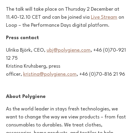
The talk will take place on
Thursday 2 December
at
11.40-12.10 CET and can be joined via
Live Stream
on
Loop – the Performance Days digital platform.
Press contact
Ulrika Björk, CEO,
ubj@polygiene.com
, +46 (0)70-921
12 75
Kristina Kruhsberg, press
officer,
kristina@polygiene.com
, +46 (0)70-816 21 96
About Polygiene
As the world leader in stays fresh technologies, we
want to change the way we view products – from fast
consumables to durables. We treat clothes,