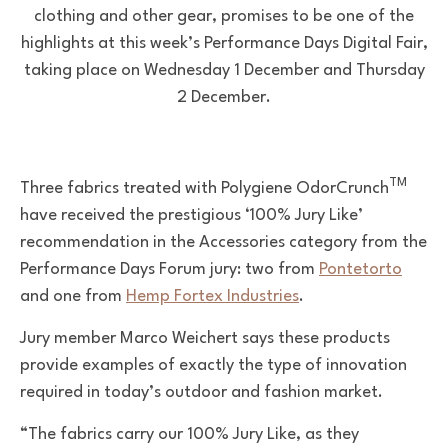
clothing and other gear, promises to be one of the
highlights at this week’s Performance Days Digital Fair,
taking place on Wednesday 1 December and Thursday
2 December.
TM
T
hree fabrics treated with
Polygiene OdorCrunch
have received the prestigious ‘100% Jury Like’
recommendation in the Accessories category from the
Performance Days Forum jury: two from
Pontetorto
and one from
Hemp Fortex Industries
.
Jury member Marco Weichert says these products
provide examples of exactly the type of innovation
required in today’s outdoor and fashion market.
“The fabrics carry our 100% Jury Like, as they