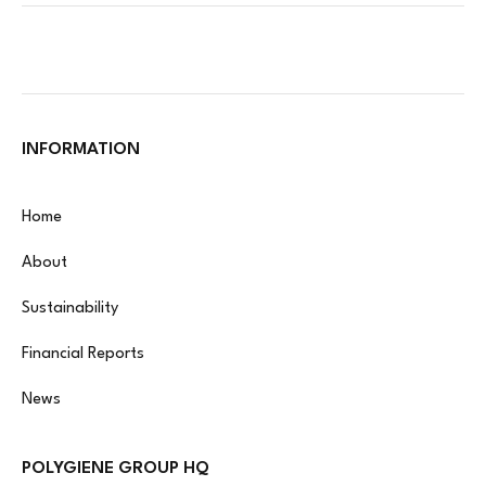
INFORMATION
Home
About
Sustainability
Financial Reports
News
POLYGIENE GROUP HQ