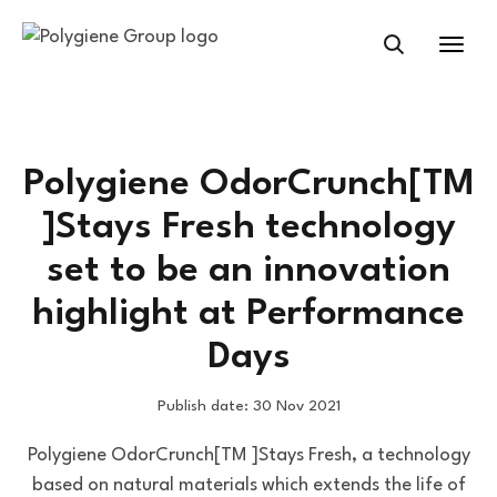
Polygiene OdorCrunch[TM
]Stays Fresh technology
set to be an innovation
highlight at Performance
Days
Publish date: 30 Nov 2021
Polygiene OdorCrunch[TM ]Stays Fresh, a technology
based on natural materials which extends the life of