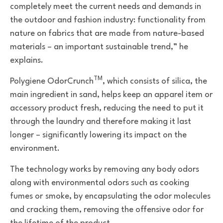
completely meet the current needs and demands in
the outdoor and fashion industry: functionality from
nature on fabrics that are made from nature-based
materials
–
an important sustainable trend,” he
explains.
TM
Polygiene OdorCrunch
, which
consists of
silica, the
main ingredient in sand,
helps
keep an apparel item or
accessory product fresh, reducing the need to put it
through the laundry and therefore making it last
longer – significantly lowering its impact on the
environment.
The technology works by removing
any body odors
along with environmental odors such as cooking
fumes or
smoke, by encapsulating the odor molecules
and cracking them, removing the offensive odor for