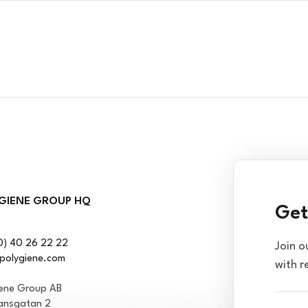
GIENE GROUP HQ
Get
0) 40 26 22 22
Join o
polygiene.com
with r
iene Group AB
ansgatan 2