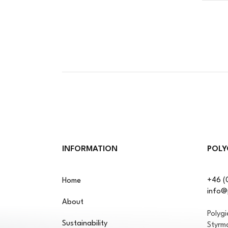
INFORMATION
POLY
+46 (
Home
info@
About
Polyg
Sustainability
Styrm