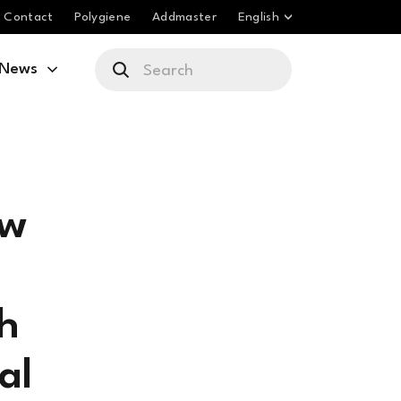
Contact
Polygiene
Addmaster
English
News
ew
sh
al