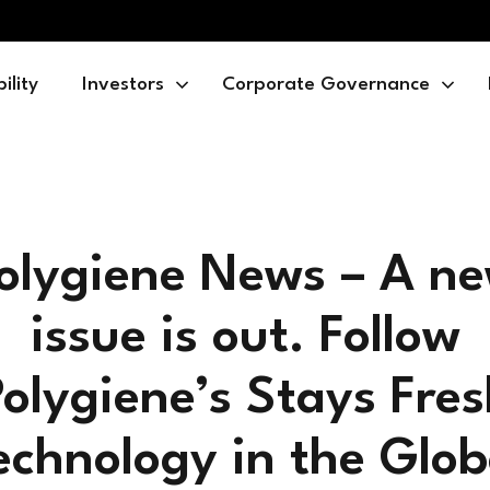
ility
Investors
Corporate Governance
olygiene News – A n
issue is out. Follow
olygiene’s Stays Fre
echnology in the Glob