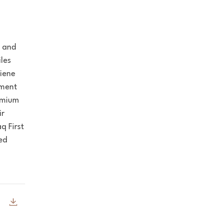
y and
iles
giene
nment
remium
ir
q First
ied