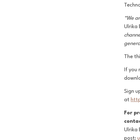
Techno
“We ar
Ulrika
channe
genera
The th
If you 
downl
Sign u
at
htt
For pr
contac
Ulrika
post:
u