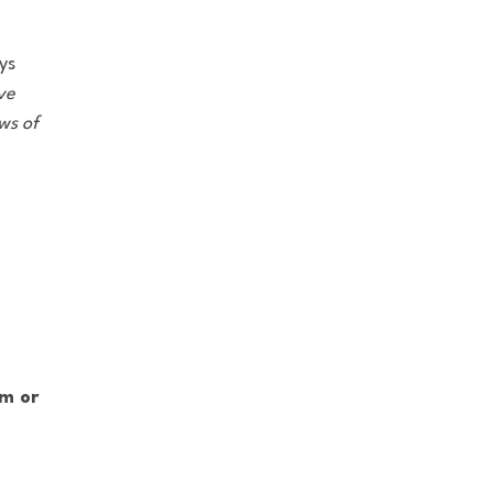
ys
ve
ws of
om or