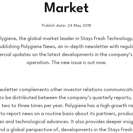
Market
Publish date: 24 May 2018
lygiene, the global market leader in Stays Fresh Technology,
ublishing Polygiene News, an in-depth newsletter with regul
cial updates on the latest developments in the company’s
operation. The new issue is out now.
wsletter complements other investor relations communicati
 to be distributed between the company’s quarterly reports, 
h two to three times per year. Polygiene has a high growth r
e to report news on a routine basis about its partners, produ
es and technological advances. It also provides deeper insi
and a global perspective of, developments in the Stays Fresh