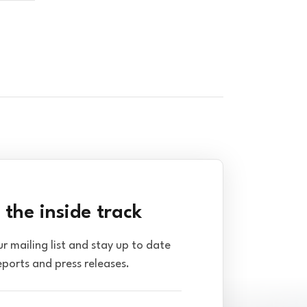
 the inside track
ur mailing list and stay up to date
eports and press releases.