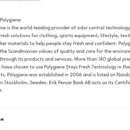
Polygiene
ene is the world-leading provider of odor control technolog
resh solutions for clothing, sports equipment, lifestyle, text
her materials to help people stay fresh and confident. Poly
 the Scandinavian values of quality and care for the enviro
e through its products and services. More than 140 global p
 have chosen to use Polygiene Stays Fresh Technology in the
ts. Polygiene was established in 2006 and is listed on Nasda
in Stockholm, Sweden. Erik Penser Bank AB acts as its Certif
r.
se