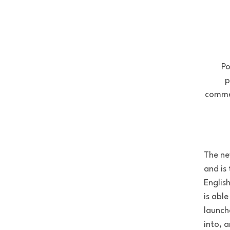
Po
p
commer
The ne
and is
Englis
is abl
launch
into, 