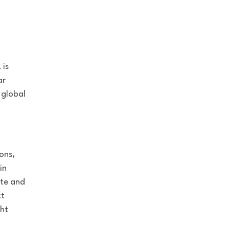
 is
ar
 global
ons,
in
ate and
ct
ght