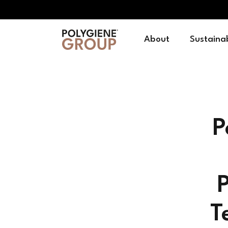
About
Sustainab
P
P
T