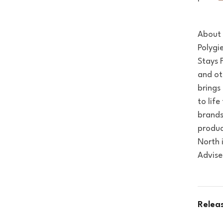
About 
Polygi
Stays F
and ot
brings
to lif
brands
produc
North 
Advise
Relea