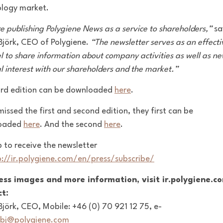
logy market.
e publishing Polygiene News as a service to shareholders,”
sa
 Björk, CEO of Polygiene.
“The newsletter serves as an effecti
l to share information about company activities as well as ne
l interest with our shareholders and the market.”
ird edition can be downloaded
here
.
missed the first and second edition, they first can be
oaded
here
. And the second
here
.
p to receive the newsletter
p://ir.polygiene.com/en/press/subscribe/
ess images and more information, visit ir.polygiene.c
t:
 Björk, CEO, Mobile: +46 (0) 70 921 12 75, e-
bj@polygiene.com