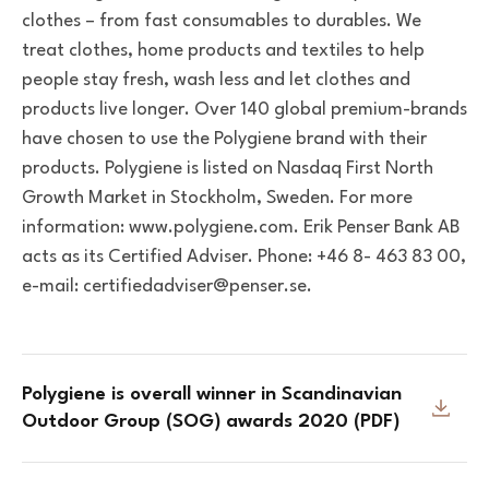
clothes – from fast consumables to durables. We
treat clothes, home products and textiles to help
people stay fresh, wash less and let clothes and
products live longer. Over 140 global premium-brands
have chosen to use the Polygiene brand with their
products. Polygiene is listed on Nasdaq First North
Growth Market in Stockholm, Sweden. For more
information: www.polygiene.com.
Erik Penser Bank AB
acts as its Certified Adviser. Phone: +46 8- 463 83 00,
e-mail: certifiedadviser@penser.se.
Polygiene is overall winner in Scandinavian
Outdoor Group (SOG) awards 2020 ​​​​​​​(PDF)