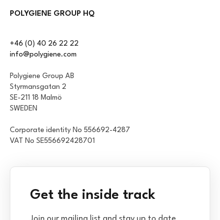
POLYGIENE GROUP HQ
+46 (0) 40 26 22 22
info@polygiene.com
Polygiene Group AB
Styrmansgatan 2
SE-211 18 Malmö
SWEDEN
Corporate identity No 556692-4287
VAT No SE556692428701
Get the inside track
Join our mailing list and stay up to date