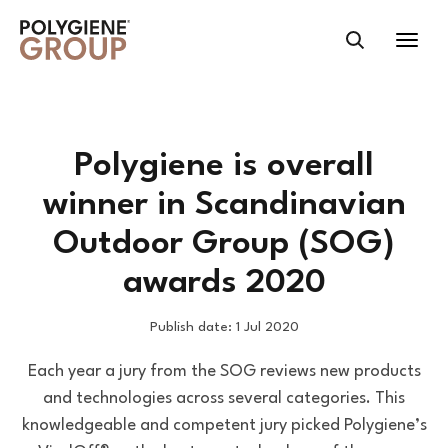
Polygiene is overall
winner in Scandinavian
Outdoor Group (SOG)
awards 2020
Publish date: 1 Jul 2020
Each year a jury from the SOG reviews new products
and technologies across several categories. This
knowledgeable and competent jury picked Polygiene’s