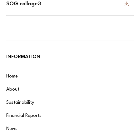
SOG collage3
INFORMATION
Home
About
Sustainability
Financial Reports
News