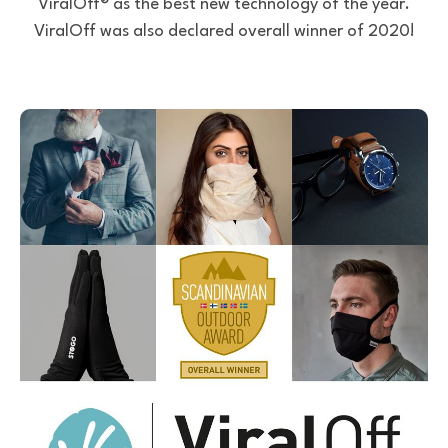
ViralOff® as the best new technology of the year.
ViralOff was also declared overall winner of 2020!