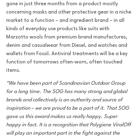
gone in just three months from a product mostly
concerning masks and other protective gear in a niche
market to a function – and ingredient brand – in all
kinds of everyday use products like suits with
Marzotto wools from premium brand manufactures,
denim and casualwear from Diesel, and watches and
wallets from Fossil. Antiviral treatments will be a key
function of tomorrows often-worn, often touched
items.
“We have been part of Scandinavian Outdoor Group
for a long time. The SOG has many strong and global
brands and collectively is an authority and source of
inspiration – we are proud to be a part of it. That SOG
gave us this award makes us really happy. Super
happy in fact. It is a recognition that Polygiene ViralOff
will play an important part in the fight against the