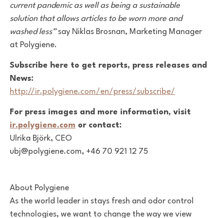
current pandemic as well as being a sustainable
solution that allows articles to be worn more and
washed less”
say Niklas Brosnan, Marketing Manager
at Polygiene.
Subscribe here to get reports, press releases and
News:
http://ir.polygiene.com/en/press/subscribe/
For press images and more information, visit
ir.polygiene.com
or contact:
Ulrika Björk, CEO
ubj@polygiene.com, +46 70 921 12 75
About Polygiene
As the world leader in stays fresh and odor control
technologies, we want to change the way we view