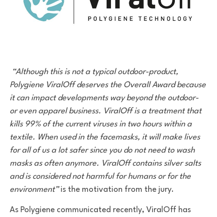
“Although this is not a typical outdoor-product,
Polygiene ViralOff deserves the Overall Award because
it can impact developments way beyond the outdoor-
or even apparel business. ViralOff is a treatment that
kills 99% of the current viruses in two hours within a
textile. When used in the facemasks, it will make lives
for all of us a lot safer since you do not need to wash
masks as often anymore. ViralOff contains silver salts
and is considered not harmful for humans or for the
environment”
is the motivation from the jury.
As Polygiene communicated recently, ViralOff has