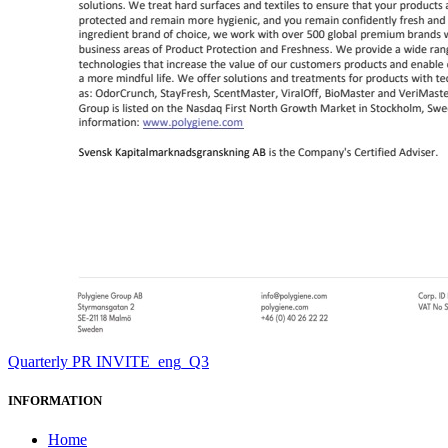
Quarterly PR INVITE_eng_Q3
INFORMATION
Home