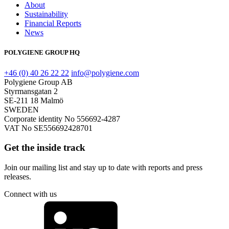
About
Sustainability
Financial Reports
News
POLYGIENE GROUP HQ
+46 (0) 40 26 22 22
info@polygiene.com
Polygiene Group AB
Styrmansgatan 2
SE-211 18 Malmö
SWEDEN
Corporate identity No 556692-4287
VAT No SE556692428701
Get the inside track
Join our mailing list and stay up to date with reports and press
releases.
Connect with us