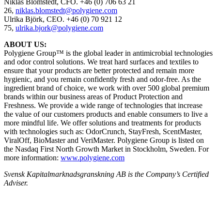
Niklas Blomstedt, CFO.
+46 (0) 706 63 21
26,
niklas.blomstedt@polygiene.com
Ulrika Björk, CEO. +46 (0) 70 921 12
75,
ulrika.bjork@polygiene.com
ABOUT US:
Polygiene Group™ is the global leader in antimicrobial technologies
and odor control solutions. We treat hard surfaces and textiles to
ensure that your products are better protected and remain more
hygienic, and you remain confidently fresh and odor-free.
As the
ingredient brand of choice, we work with over 500 global
premium
brands within our business areas of Product Protection
and
Freshness. We provide a wide range of technologies that
increase
the value of our customers products and enable
consumers to live a
more mindful life.
We offer solutions and treatments for products
with technologies
such as: OdorCrunch, StayFresh, ScentMaster,
ViralOff,
BioMaster and VeriMaster. Polygiene Group is listed on
the
Nasdaq First North Growth Market in Stockholm, Sweden.
For
more information:
www.polygiene.com
Svensk Kapitalmarknadsgranskning AB
is the Company’s Certified
Adviser.