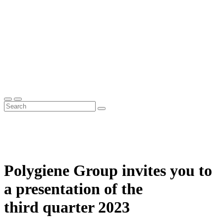
Polygiene Group invites you to
a presentation of the
third quarter 2023