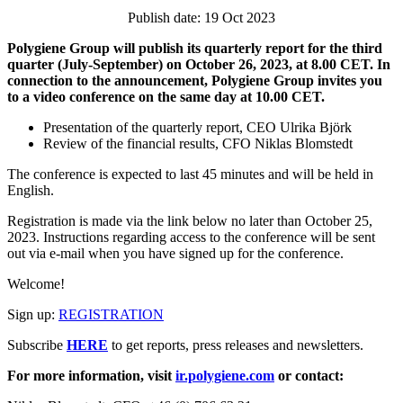
Publish date: 19 Oct 2023
Polygiene Group will publish its quarterly report for the third
quarter (July-September) on October 26, 2023, at 8.00 CET. In
connection to the announcement, Polygiene Group invites you
to a video conference on the same day at 10.00 CET.
Presentation of the quarterly report, CEO Ulrika Björk
Review of the financial results, CFO Niklas Blomstedt
The conference is expected to last 45 minutes and will be held in
English.
Registration is made via the link below no later than
October 25,
2023.
Instructions regarding access to the conference will be sent
out via e-mail when you have signed up for the conference.
Welcome!
Sign up:
REGISTRATION
Subscribe
HERE
to get reports, press releases and newsletters.
For more information, visit
ir.polygiene.com
or contact: