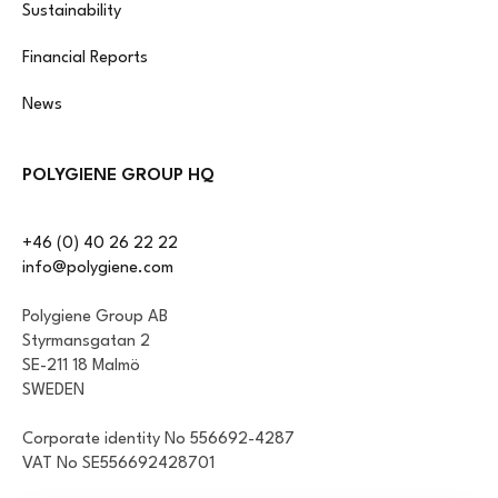
Sustainability
Financial Reports
News
POLYGIENE GROUP HQ
+46 (0) 40 26 22 22
info@polygiene.com
Polygiene Group AB
Styrmansgatan 2
SE-211 18 Malmö
SWEDEN
Corporate identity No 556692-4287
VAT No SE556692428701