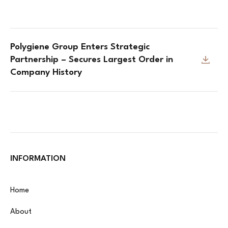
Polygiene Group Enters Strategic
Partnership – Secures Largest Order in
Company History
INFORMATION
Home
About