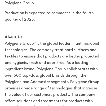
Polygiene Group.
Production is expected to commence in the fourth
quarter of 2025.
About Us
Polygiene Group™ is the global leader in antimicrobial
technologies. The company treat hard surfaces and
textiles to ensure that products are better protected
and hygienic, fresh and odor-free. As a leading
ingredient brand, Polygiene Group collaborates with
over 500 top-class global brands through the
Polygiene and Addmaster segments. Polygiene Group
provides a wide range of technologies that increase
the value of our customers products. The company
offers solutions and treatments for products with