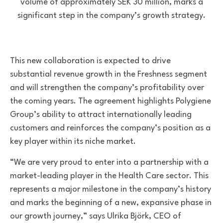
volume of approximately SEK 30 million, marks a
significant step in the company’s growth strategy.
This new collaboration is expected to drive
substantial revenue growth in the Freshness segment
and will strengthen the company’s profitability over
the coming years. The agreement highlights Polygiene
Group’s ability to attract internationally leading
customers and reinforces the company’s position as a
key player within its niche market.
“We are very proud to enter into a partnership with a
market-leading player in the Health Care sector. This
represents a major milestone in the company’s history
and marks the beginning of a new, expansive phase in
our growth journey,” says Ulrika Björk, CEO of