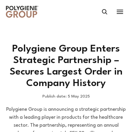
Polygiene Group Enters
Strategic Partnership –
Secures Largest Order in
Company History
Publish date: 5 May 2025
Polygiene Group is announcing a strategic partnership
with a leading player in products for the healthcare
sector. The partnership, representing an annual