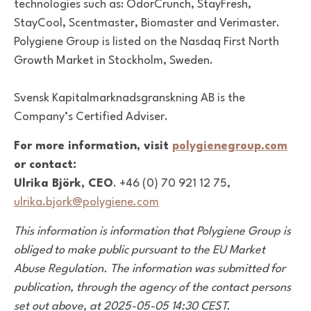
technologies such as: OdorCrunch, StayFresh,
StayCool, Scentmaster, Biomaster and Verimaster.
Polygiene Group is listed on the Nasdaq First North
Growth Market in Stockholm, Sweden.
Svensk Kapitalmarknadsgranskning AB is the
Company’s Certified Adviser.
For more information, visit
polygienegroup.com
or contact:
Ulrika Björk, CEO
. +46 (0) 70 921 12 75,
ulrika.bjork@polygiene.com
This information is information that Polygiene Group is
obliged to make public pursuant to the EU Market
Abuse Regulation. The information was submitted for
publication, through the agency of the contact persons
set out above, at 2025-05-05 14:30 CEST.