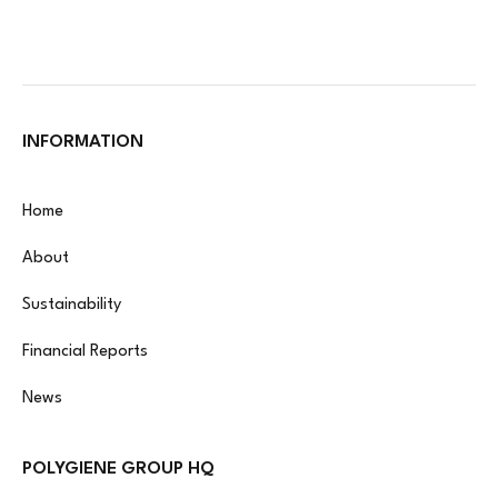
INFORMATION
Home
About
Sustainability
Financial Reports
News
POLYGIENE GROUP HQ