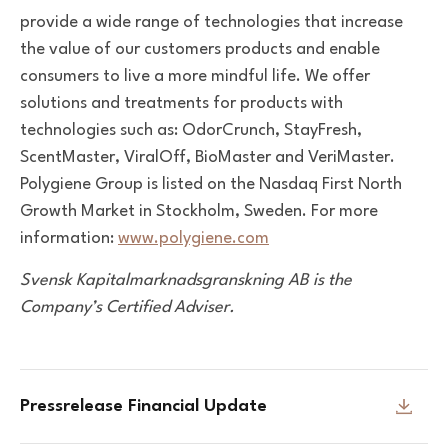
provide a wide range of technologies that
increase
the value of our customers products and enable
consumers to live a more mindful life.
We offer
solutions and treatments for products with
technologies
such as: OdorCrunch, StayFresh,
ScentMaster, ViralOff,
BioMaster and VeriMaster.
Polygiene Group is listed on the
Nasdaq First North
Growth Market in Stockholm, Sweden.
For more
information:
www.polygiene.com
Svensk Kapitalmarknadsgranskning AB
is the
Company’s Certified Adviser.
Pressrelease Financial Update