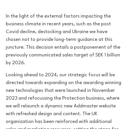
In the light of the external factors impacting the
business climate in recent years, such as the post
Covid decline, destocking and Ukraine we have
chosen not to provide long-term guidance at this
juncture. This decision entails a postponement of the
previously communicated sales target of SEK 1 billion
by 2026.
Looking ahead to 2024, our strategic focus will be
directed towards expanding on the awarding winning
new technologies that were launched in November
2023 and refocussing the Protection business, where
we will relaunch a dynamic new Addmaster website
with refreshed design and content. The UK
organization has been reinforced with additional