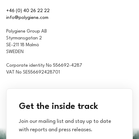
+46 (0) 40 26 22 22
info@polygiene.com
Polygiene Group AB
Styrmansgatan 2
SE-211 18 Malmö
SWEDEN
Corporate identity No 556692-4287
VAT No SE556692428701
Get the inside track
Join our mailing list and stay up to date
with reports and press releases.