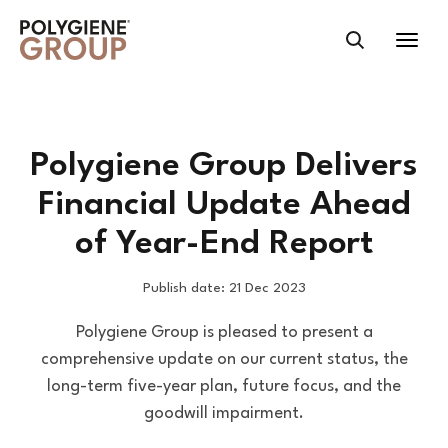
Polygiene Group Delivers
Financial Update Ahead
of Year-End Report
Publish date: 21 Dec 2023
Polygiene Group is pleased to present a
comprehensive update on our current status, the
long-term five-year plan, future focus, and the
goodwill impairment.