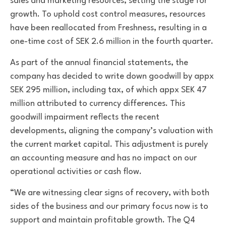
sales and marketing resources, setting the stage for
growth. To uphold cost control measures, resources
have been reallocated from Freshness, resulting in a
one-time cost of SEK 2.6 million in the fourth quarter.
As part of the annual financial statements, the
company has decided to write down goodwill by appx
SEK 295 million, including tax, of which appx SEK 47
million attributed to currency differences. This
goodwill impairment reflects the recent
developments, aligning the company’s valuation with
the current market capital. This adjustment is purely
an accounting measure and has no impact on our
operational activities or cash flow.
“We are witnessing clear signs of recovery, with both
sides of the business and our primary focus now is to
support and maintain profitable growth. The Q4