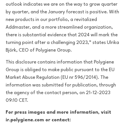
outlook indicates we are on the way to grow quarter
by quarter, and the January forecast is positive. With
new products in our portfolio, a revitalized
Addmaster, and a more streamlined organization,
there is substantial evidence that 2024 will mark the
turning point after a challenging 2023,” states Ulrika
Björk, CEO of Polygiene Group.
This disclosure contains information that Polygiene
Group is obliged to make public pursuant to the EU
Market Abuse Regulation (EU nr 596/2014). The
information was submitted for publication, through
the agency of the contact person, on 21-12-2023
09:10 CET.
For press images and more information, visit
ir.polygiene.com or contact: