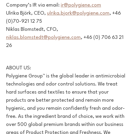
Company’s IR via email:
ir@polygiene.com
Ulrika Björk, CEO,
ulrika.bjork@polygiene.com
, +46
(0)70-921 12 75
Niklas
Blomstedt, CFO,
niklas.blomstedt@polygiene.com
, +46 (0) 706 63 21
26
ABOUT US:
Polygiene Group™ is the global leader in antimicrobial
technologies
and odor control solutions. We treat
hard surfaces and textiles to
ensure that your
products are better protected and remain more
hygienic, and you remain confidently fresh and odor-
free.
As the ingredient brand of choice, we work with
over 500 global
premium brands within our business
areas of Product Protection
and Freshness. We