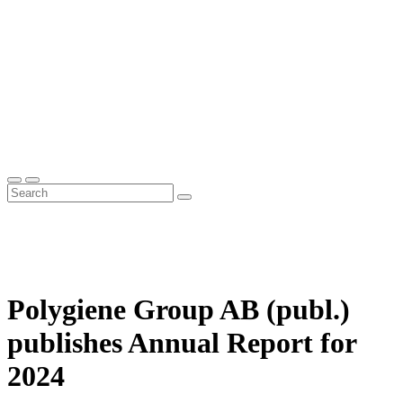
Polygiene Group AB (publ.)
publishes Annual Report for
2024