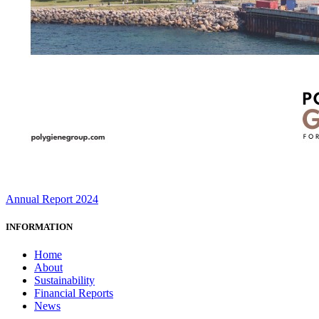
Annual Report 2024
INFORMATION
Home
About
Sustainability
Financial Reports
News