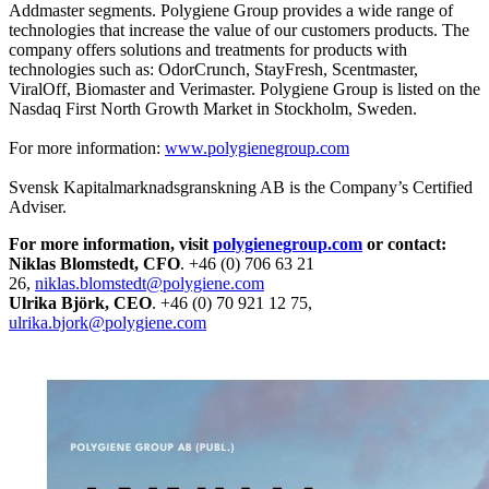
Addmaster segments. Polygiene Group provides a wide range of
technologies that increase the value of our customers products. The
company offers solutions and treatments for products with
technologies such as: OdorCrunch, StayFresh, Scentmaster,
ViralOff, Biomaster and Verimaster. Polygiene Group is listed on the
Nasdaq First North Growth Market in Stockholm, Sweden.
For more information:
www.polygienegroup.com
Svensk Kapitalmarknadsgranskning AB is the Company’s Certified
Adviser.
For more information, visit
polygienegroup.com
or contact:
Niklas Blomstedt, CFO
. +46 (0) 706 63 21
26,
niklas.blomstedt@polygiene.com
Ulrika Björk, CEO
. +46 (0) 70 921 12 75,
ulrika.bjork@polygiene.com