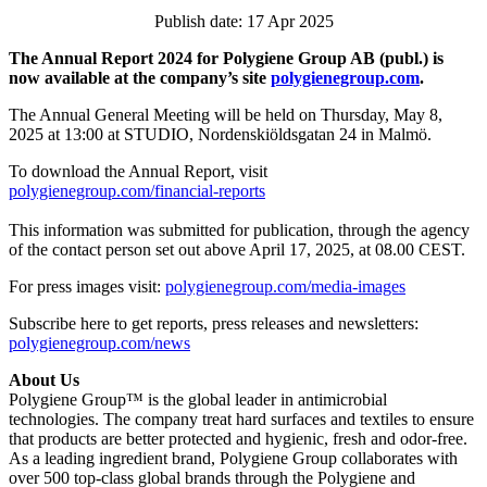
Publish date: 17 Apr 2025
The Annual Report 2024 for Polygiene Group AB (publ.) is
now available at the company’s site
polygienegroup.com
.
The Annual General Meeting will be held on Thursday, May 8,
2025 at 13:00 at STUDIO, Nordenskiöldsgatan 24 in Malmö.
To download the Annual Report, visit
polygienegroup.com/financial-reports
This information was submitted for publication, through the agency
of the contact person set out above April 17, 2025, at 08.00 CEST.
For press images visit:
polygienegroup.com/media-images
Subscribe here to get reports, press releases and newsletters:
polygienegroup.com/news
About Us
Polygiene Group™ is the global leader in antimicrobial
technologies. The company treat hard surfaces and textiles to ensure
that products are better protected and hygienic, fresh and odor-free.
As a leading ingredient brand, Polygiene Group collaborates with
over 500 top-class global brands through the Polygiene and