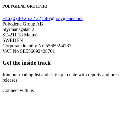
POLYGIENE GROUP HQ
+46 (0) 40 26 22 22
info@polygiene.com
Polygiene Group AB
Styrmansgatan 2
SE-211 18 Malmö
SWEDEN
Corporate identity No 556692-4287
VAT No SE556692428701
Get the inside track
Join our mailing list and stay up to date with reports and press
releases.
Connect with us