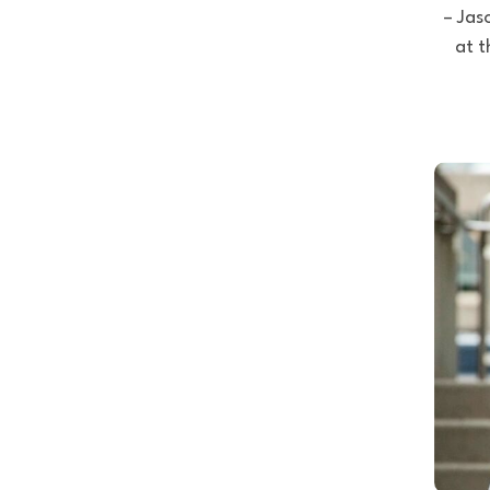
– Jas
at t