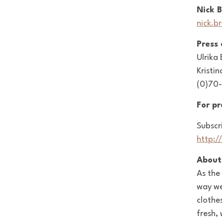
Nick 
nick.b
Press
Ulrika
Kristin
(0)70-
For p
Subscr
http:/
About
As the
way we
clothe
fresh,