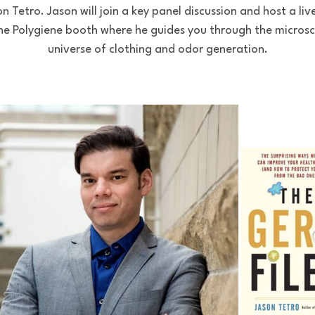
on Tetro. Jason will join a key panel discussion and host a li
he Polygiene booth where he guides you through the micros
universe of clothing and odor generation.