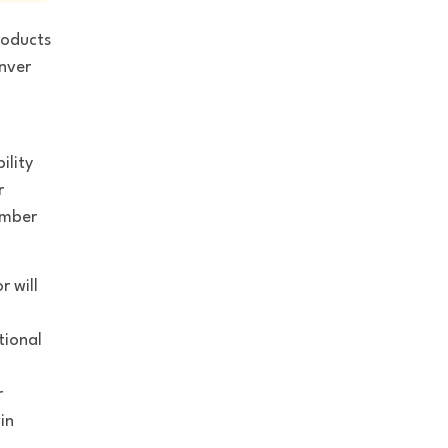
roducts
enver
ility
r
umber
r will
u
tional
r
in