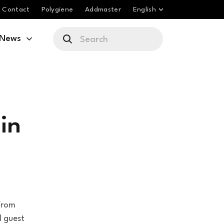
Contact
Polygiene
Addmaster
English
News
in
from
l guest