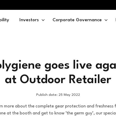
ility
Investors
Corporate Governance
olygiene goes live aga
at Outdoor Retailer
Publish date: 25 May 2022
rn more about the complete gear protection and freshness 
ene at the booth and get to know ‘the germ guy’, our specia