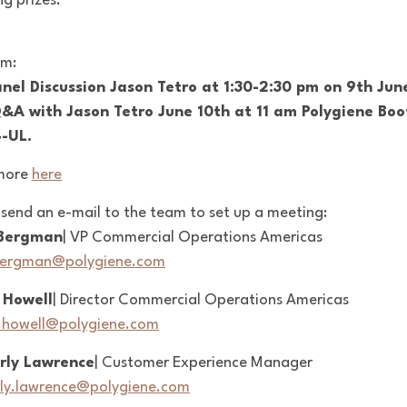
g prizes.
am:
nel Discussion Jason Tetro at 1:30-2:30 pm on 9th Jun
Q&A with Jason Tetro June 10th at 11 am Polygiene Boo
-UL.
more
here
 send an e-mail to the team to set up a meeting:
Bergman
| VP Commercial Operations Americas
bergman@polygiene.com
 Howell
| Director Commercial Operations Americas
.howell@polygiene.com
rly Lawrence
| Customer Experience Manager
ly.lawrence@polygiene.com