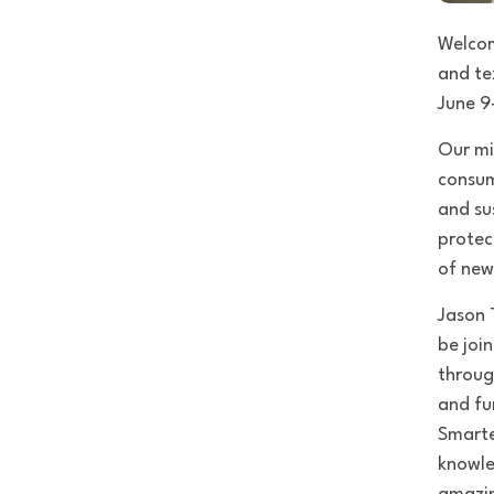
Welco
and te
June 9
Our mi
consum
and su
protec
of new
Jason 
be joi
throug
and fu
Smarte
knowle