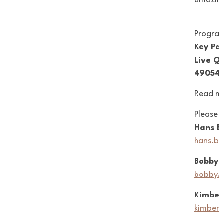
amazin
Progr
Key Pa
Live 
49054
Read 
Please
Hans 
hans.
Bobby
bobby
Kimbe
kimber