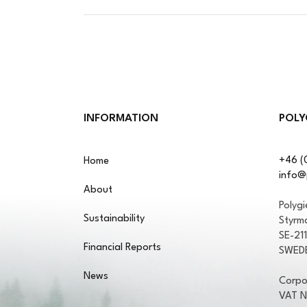
INFORMATION
POLY
+46 (
Home
info@
About
Polyg
Sustainability
Styrm
SE-21
Financial Reports
SWED
News
Corpo
VAT 