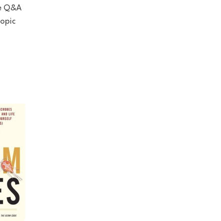
ve Q&A
copic