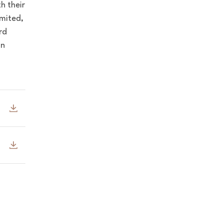
h their
mited,
rd
in