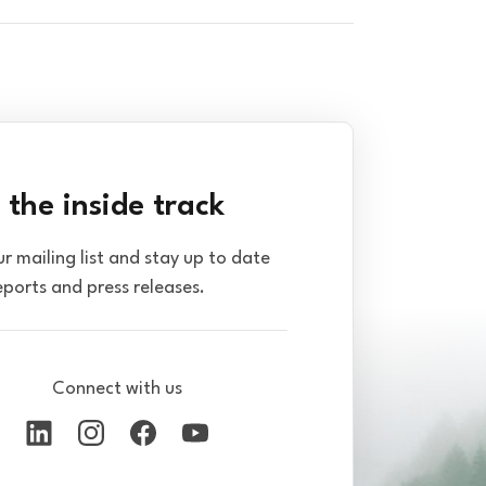
 the inside track
ur mailing list and stay up to date
eports and press releases.
Connect with us