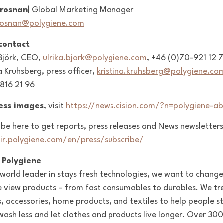
Brosnan
| Global Marketing Manager
rosnan@polygiene.com
 contact
 Björk, CEO,
ulrika.bjork@polygiene.com
, +46 (0)70-921 12 
a Kruhsberg, press officer,
kristina.kruhsberg@polygiene.co
816 21 96
ress images
, visit
https://news.cision.com/?n=polygiene-ab
ibe here to get reports, press releases and News newsletters
/ir.polygiene.com/en/press/subscribe/
 Polygiene
 world leader in stays fresh technologies, we want to change
 view products – from fast consumables to durables. We tr
s, accessories, home products, and textiles to help people s
 wash less and let clothes and products live longer. Over 300