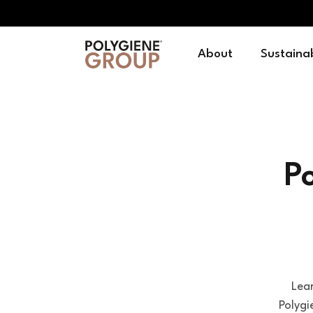
About
Sustainab
P
Lea
Polygi