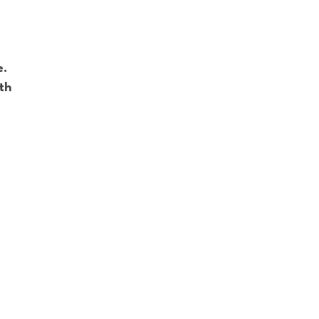
e.
th