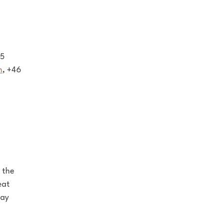
75
m
, +46
 the
eat
tay