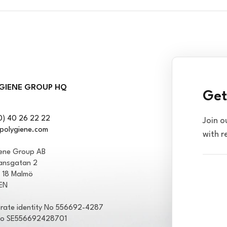
GIENE GROUP HQ
Get
0) 40 26 22 22
Join o
polygiene.com
with r
iene Group AB
ansgatan 2
1 18 Malmö
EN
rate identity No 556692-4287
No SE556692428701