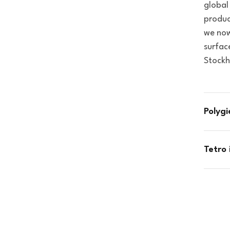
global
produc
we now
surfac
Stockh
Polyg
Tetro