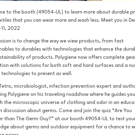
me to the booth
(49054-UL
) to learn more about durable p
xtiles that you can wear more and wash less. Meet you in D
-11, 2022
ssion is to change the way we view products, from fast
ables to durables
with
technologies that enhance the durab
stainability of products.
Polygiene now offers complete gea
tion with solutions for both soft and hard surfaces
and a n
 technologies to present as well.
Tetro, microbiologist, infection prevention expert and autho
ning Polygiene on his traveling roadshow where he
guides yo
h the microscopic universe of clothing and odor
in an educa
n discussion about germs. Come and join the quiz “Are You
r than The Germ Guy?”
at our
booth
49054-UL to test
you
dge about germs and outdoor equipment for a chance to w