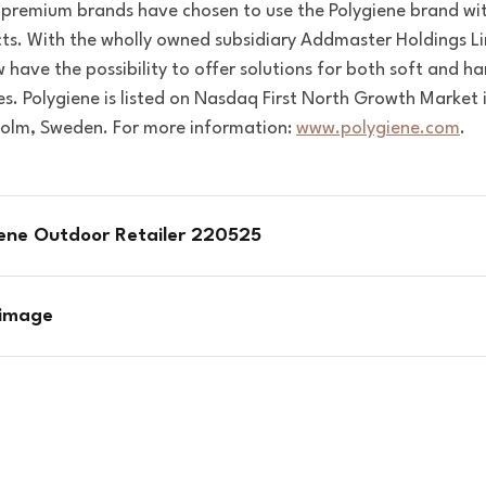
 premium brands have chosen to use the Polygiene brand wit
ts.
With the wholly owned subsidiary Addmaster Holdings Li
 have the possibility to offer solutions for both soft and ha
es.
Polygiene is listed on Nasdaq First North Growth Market 
olm, Sweden. For more information:
www.polygiene.com
.
iene Outdoor Retailer 220525
 image