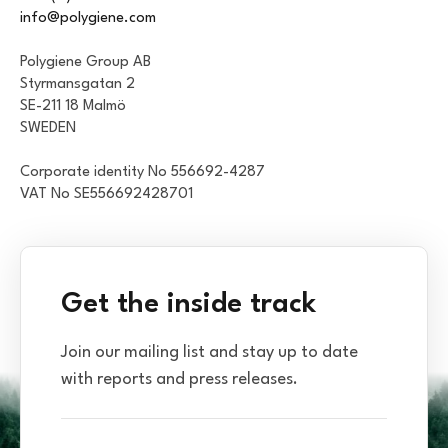
info@polygiene.com
Polygiene Group AB
Styrmansgatan 2
SE-211 18 Malmö
SWEDEN
Corporate identity No 556692-4287
VAT No SE556692428701
Get the inside track
Join our mailing list and stay up to date
with reports and press releases.