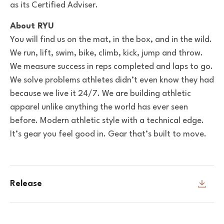
as its Certified Adviser.
About RYU
You will find us on the mat, in the box, and in the wild.
We run, lift, swim, bike, climb, kick, jump and throw.
We measure success in reps completed and laps to go.
We solve problems athletes didn’t even know they had
because we live it 24/7. We are building athletic
apparel unlike anything the world has ever seen
before. Modern athletic style with a technical edge.
It’s gear you feel good in. Gear that’s built to move.
Release