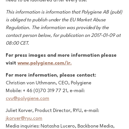
need to be laundered after every use.
This information is information that Polygiene AB (publ)
is obliged to publish under the EU Market Abuse
Regulation. The information was provided by the
contact person below, for publication on 2017-01-09 at
08:00 CET.
For press images and more information please
visit
www.polygiene.com/ir.
For more information, please contact:
Christian von Uthmann, CEO, Polygiene
Mobile: + 46 (0)70 319 77 21, e-mail:
cvu@polygiene.com
Juliet Korver, Product Director, RYU, e-mail:
jkorver@ryu.com
Media inquiries: Natasha Lucero, Backbone Media,