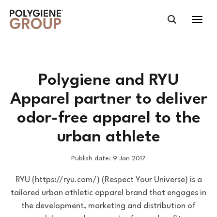
Polygiene and RYU
Apparel partner to deliver
odor-free apparel to the
urban athlete
Publish date: 9 Jan 2017
RYU (https://ryu.com/) (Respect Your Universe) is a
tailored urban athletic apparel brand that engages in
the development, marketing and distribution of