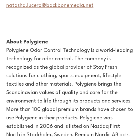
natasha.lucero@backbonemedia.net
About Polygiene
Polygiene Odor Control Technology is a world-leading
technology for odor control. The company is
recognized as the global provider of Stay Fresh
solutions for clothing, sports equipment, lifestyle
textiles and other materials. Polygiene brings the
Scandinavian values of quality and care for the
environment to life through its products and services.
More than 100 global premium brands have chosen to
use Polygiene in their products. Polygiene was
established in 2006 and is listed on Nasdaq First
North in Stockholm, Sweden. Remium Nordic AB acts