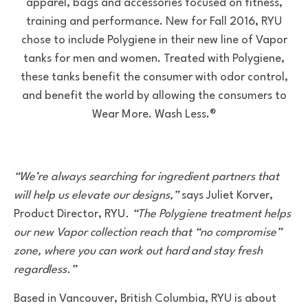
apparel, bags and accessories focused on fitness,
training and performance. New for Fall 2016, RYU
chose to include Polygiene in their new line of Vapor
tanks for men and women. Treated with Polygiene,
these tanks benefit the consumer with odor control,
and benefit the world by allowing the consumers to
Wear More. Wash Less.®
“We’re always searching for ingredient partners that
will help us elevate our designs,”
says Juliet Korver,
Product Director, RYU
. “The Polygiene treatment helps
our new Vapor collection reach that “no compromise”
zone, where you can work out hard and stay fresh
regardless.”
Based in Vancouver, British Columbia, RYU is about