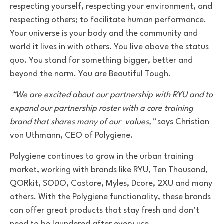
respecting yourself, respecting your environment, and
respecting others; to facilitate human performance.
Your universe is your body and the community and
world it lives in with others. You live above the status
quo. You stand for something bigger, better and
beyond the norm. You are Beautiful Tough.
“We are excited about our partnership with RYU and to
expand our partnership roster with a core training
brand that shares many of our values,”
says Christian
von Uthmann, CEO of Polygiene.
Polygiene continues to grow in the urban training
market, working with brands like RYU, Ten Thousand,
QORkit, SODO, Castore, Myles, Dcore, 2XU and many
others. With the Polygiene functionality, these brands
can offer great products that stay fresh and don’t