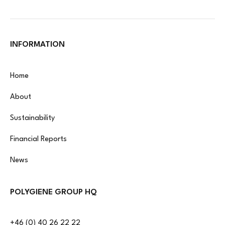
INFORMATION
Home
About
Sustainability
Financial Reports
News
POLYGIENE GROUP HQ
+46 (0) 40 26 22 22