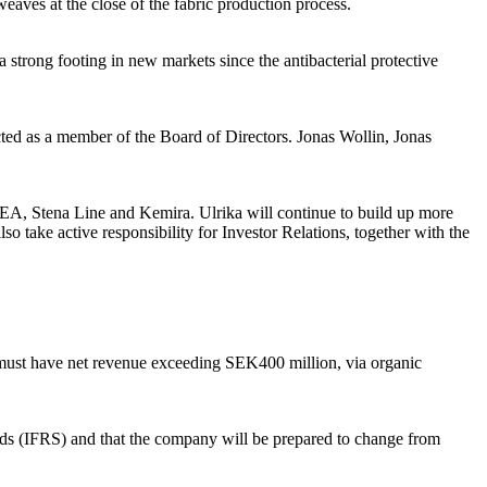
weaves at the close of the fabric production process.
strong footing in new markets since the antibacterial protective
d as a member of the Board of Directors. Jonas Wollin, Jonas
KEA, Stena Line and Kemira. Ulrika will continue to build up more
o take active responsibility for Investor Relations, together with the
 must have net revenue exceeding SEK400 million, via organic
ards (IFRS) and that the company will be prepared to change from