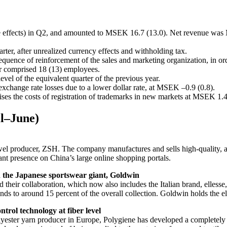
 effects) in Q2, and amounted to MSEK 16.7 (13.0). Net revenue was 
ter, after unrealized currency effects and withholding tax.
quence of reinforcement of the sales and marketing organization, in ord
er comprised 18 (13) employees.
level of the equivalent quarter of the previous year.
exchange rate losses due to a lower dollar rate, at MSEK –0.9 (0.8).
es the costs of registration of trademarks in new markets at MSEK 1.4
il–June)
towel producer, ZSH. The company manufactures and sells high-quality, a
cant presence on China’s large online shopping portals.
th the Japanese sportswear giant, Goldwin
ir collaboration, which now also includes the Italian brand, ellesse, 
s to around 15 percent of the overall collection. Goldwin holds the ell
trol technology at fiber level
lyester yarn producer in Europe, Polygiene has developed a completely 