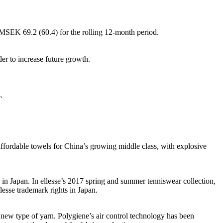
MSEK 69.2 (60.4) for the rolling 12-month period.
er to increase future growth.
.
ffordable towels for China’s growing middle class, with explosive
in Japan. In ellesse’s 2017 spring and summer tenniswear collection,
esse trademark rights in Japan.
new type of yarn. Polygiene’s air control technology has been