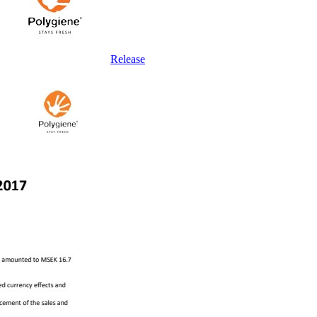
Release