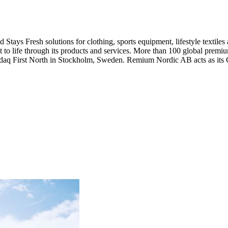
Stays Fresh solutions for clothing, sports equipment, lifestyle textiles
nt to life through its products and services. More than 100 global pre
asdaq First North in Stockholm, Sweden. Remium Nordic AB acts as its C