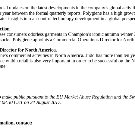
cial updates on the latest developments in the company’s global activit
 year between the formal quarterly reports. Polygiene has a high growt
ter insights into air control technology development in a global perspec
ction
ese consumers odorless garments in Champion’s iconic autumn-winter 2017
d socks. Polygiene appoints a Commercial Operations Director for Nort
Director for North America.
iene’s commercial activities in North America. Judd has more than ten y
e within retail is also very important in order to be successful on the
ene.
 to make public pursuant to the EU Market Abuse Regulation and the Sw
 at 08.30 CET on 24 August 2017.
mation, contact: