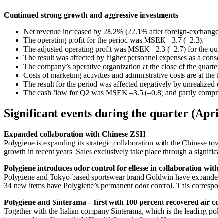
Continued strong growth and aggressive investments
Net revenue increased by 28.2% (22.1% after foreign-exchange
The operating profit for the period was MSEK –3.7 (–2.3).
The adjusted operating profit was MSEK –2.3 (–2.7) for the quar
The result was affected by higher personnel expenses as a conse
The company’s operative organization at the close of the quart
Costs of marketing activities and administrative costs are at the 
The result for the period was affected negatively by unrealized 
The cash flow for Q2 was MSEK –3.5 (–0.8) and partly compris
Significant events during the quarter (Apr
Expanded collaboration with Chinese ZSH
Polygiene is expanding its strategic collaboration with the Chinese 
growth in recent years. Sales exclusively take place through a signifi
Polygiene introduces odor control for ellesse in collaboration wi
Polygiene and Tokyo-based sportswear brand Goldwin have expanded the
34 new items have Polygiene’s permanent odor control. This correspond
Polygiene and Sinterama – first with 100 percent recovered air con
Together with the Italian company Sinterama, which is the leading po