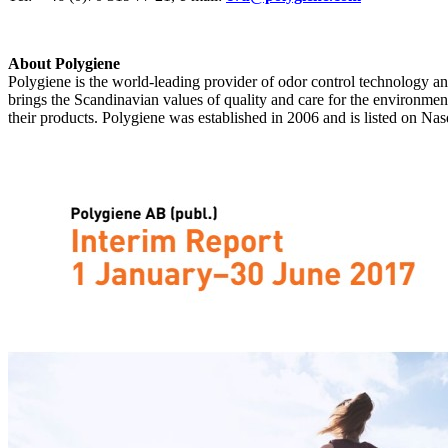
About Polygiene
Polygiene is the world-leading provider of odor control technology and 
brings the Scandinavian values of quality and care for the environme
their products. Polygiene was established in 2006 and is listed on N