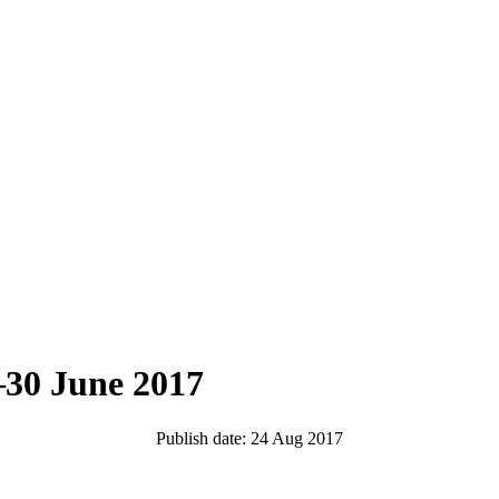
–30 June 2017
Publish date: 24 Aug 2017