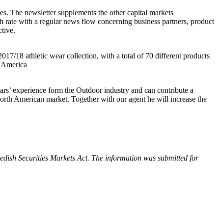
ies. The newsletter supplements the other capital markets
h rate with a regular news flow concerning business partners, product
tive.
/18 athletic wear collection, with a total of 70 different products
h America
ears’ experience form the Outdoor industry and can contribute a
 North American market. Together with our agent he will increase the
edish Securities Markets Act. The information was submitted for