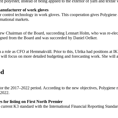
 polyester, instead of being applied to the exterior of yarn and textile 
anufacturer of work gloves
control technology in work gloves. This cooperation gives Polygiene a 
rnational markets.
w Chairman of the Board, succeeding Lennart Holm, who was re-electe
igned from the Board and was succeeded by Daniel Oelker.
a role as CFO at Hemmakväll. Prior to this, Ulrika had positions at I
ill focus on more detailed budgeting and forecasting work. She will als
od
e for the 2017–2022 period. According to the new objectives, Polygiene
 2022.
 for listing on First North Premier
e current K3 standard with the International Financial Reporting Stand