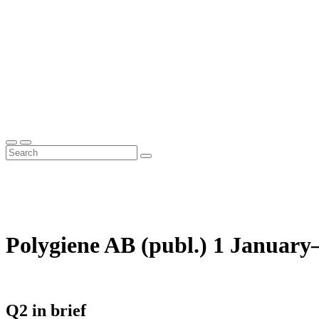
Polygiene AB (publ.) 1 January
Q2 in brief