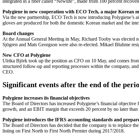
integrated in a fiber called “Newlife”, made from 100 percent recovered
Polygiene in new cooperation with ECO Tech, a major Korean m
Via the new partnership, ECO Tech is now introducing Polygiene’s air 
gloves are produced for both the domestic Korean market and the inte
Board changes
At the Annual General Meeting in May, Richard Tooby was elected ne
Sjögren and Mats Georgson were also re-elected. Mikael Bluhme res
New CFO at Polygiene
Ulrika Björk took up the position as CFO on 10 May, and comes from 
structured follow-up and reporting processes within the company, and w
CEO.
Significant events after the end of the peri
Polygiene increases its financial objectives
The Board of Directors has increased Polygiene’s financial objectiv
growth, and an EBIT margin that exceeds 20 percent by no later than
Polygiene introduces the IFRS accounting standards and prepares
The Board of Directors has decided that the company is to replace th
listing on First North to First North Premier during 2017/2018.