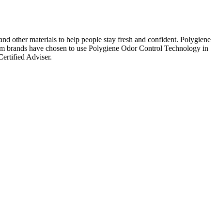
 and other materials to help people stay fresh and confident. Polygiene
mium brands have chosen to use Polygiene Odor Control Technology in
ertified Adviser.