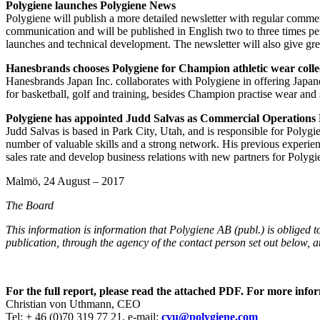
Polygiene launches Polygiene News
Polygiene will publish a more detailed newsletter with regular commer
communication and will be published in English two to three times per
launches and technical development. The newsletter will also give grea
Hanesbrands chooses Polygiene for Champion athletic wear colle
Hanesbrands Japan Inc. collaborates with Polygiene in offering Japan
for basketball, golf and training, besides Champion practise wear an
Polygiene has appointed Judd Salvas as Commercial Operations 
Judd Salvas is based in Park City, Utah, and is responsible for Polyg
number of valuable skills and a strong network. His previous experienc
sales rate and develop business relations with new partners for Polygi
Malmö, 24 August – 2017
The Board
This information is information that Polygiene AB (publ.) is obliged
publication, through the agency of the contact person set out below,
For the full report, please read the attached PDF. For more infor
Christian von Uthmann, CEO
Tel: + 46 (0)70 319 77 21, e-mail:
cvu@polygiene.com