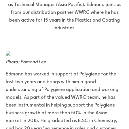
as Technical Manager (Asia Pacific). Edmond joins us
from our distribution partner WWRC where he has
been active for 15 years in the Plastics and Coating
Industries.
Photo: Edmond Lee
Edmond has worked in support of Polygiene for the
last two years and brings with him a good
understanding of Polygiene application and working
models. As part of the valued WWRC team, he has
been instrumental in helping support the Polygiene
business growth of more than 50% in the Asian
market in 2015. He graduated as B.SC in Chemistry,
and has 20 years’ experience in sales and customer