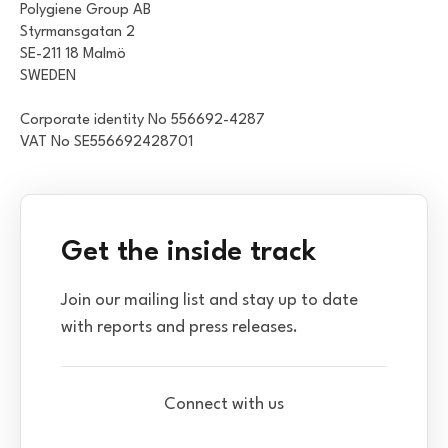
Polygiene Group AB
Styrmansgatan 2
SE-211 18 Malmö
SWEDEN
Corporate identity No 556692-4287
VAT No SE556692428701
Get the inside track
Join our mailing list and stay up to date
with reports and press releases.
Connect with us