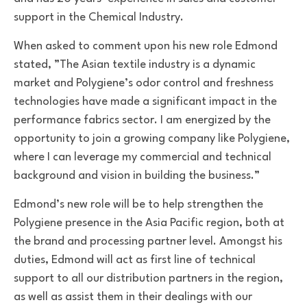
support in the Chemical Industry.
When asked to comment upon his new role Edmond
stated, ”The Asian textile industry is a dynamic
market and Polygiene’s odor control and freshness
technologies have made a significant impact in the
performance fabrics sector. I am energized by the
opportunity to join a growing company like Polygiene,
where I can leverage my commercial and technical
background and vision in building the business.”
Edmond’s new role will be to help strengthen the
Polygiene presence in the Asia Pacific region, both at
the brand and processing partner level. Amongst his
duties, Edmond will act as first line of technical
support to all our distribution partners in the region,
as well as assist them in their dealings with our