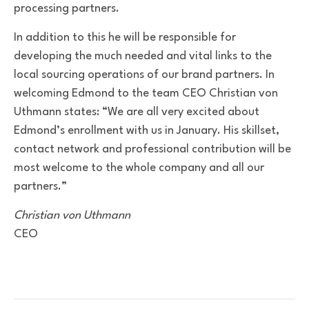
processing partners.
In addition to this he will be responsible for
developing the much needed and vital links to the
local sourcing operations of our brand partners. In
welcoming Edmond to the team CEO Christian von
Uthmann states: “We are all very excited about
Edmond’s enrollment with us in January. His skillset,
contact network and professional contribution will be
most welcome to the whole company and all our
partners.”
Christian von Uthmann
CEO