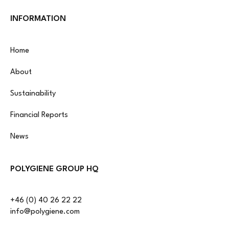
INFORMATION
Home
About
Sustainability
Financial Reports
News
POLYGIENE GROUP HQ
+46 (0) 40 26 22 22
info@polygiene.com