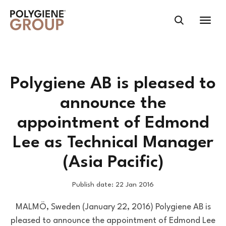
Polygiene AB is pleased to
announce the
appointment of Edmond
Lee as Technical Manager
(Asia Pacific)
Publish date: 22 Jan 2016
MALMÖ, Sweden (January 22, 2016) Polygiene AB is
pleased to announce the appointment of Edmond Lee