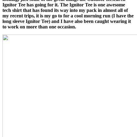
Ignitor Tee has going for it. The Ignitor Tee is one awesome
tech shirt that has found its way into my pack in almost all of
my recent trips, it is my go to for a cool morning run (I have the
long sleeve Ignitor Tee) and I have also been caught wearing it
to work on more than one occasion.