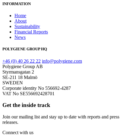
INFORMATION
Home
About
Sustainability
Financial Reports
News
POLYGIENE GROUP HQ
+46 (0) 40 26 22 22
info@polygiene.com
Polygiene Group AB
Styrmansgatan 2
SE-211 18 Malmö
SWEDEN
Corporate identity No 556692-4287
VAT No SE556692428701
Get the inside track
Join our mailing list and stay up to date with reports and press
releases.
Connect with us