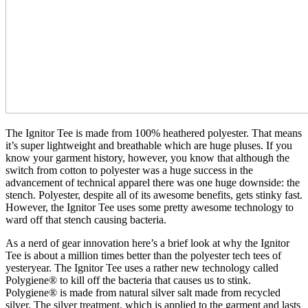
The Ignitor Tee is made from 100% heathered polyester. That means
it’s super lightweight and breathable which are huge pluses. If you
know your garment history, however, you know that although the
switch from cotton to polyester was a huge success in the
advancement of technical apparel there was one huge downside: the
stench. Polyester, despite all of its awesome benefits, gets stinky fast.
However, the Ignitor Tee uses some pretty awesome technology to
ward off that stench causing bacteria.
As a nerd of gear innovation here’s a brief look at why the Ignitor
Tee is about a million times better than the polyester tech tees of
yesteryear. The Ignitor Tee uses a rather new technology called
Polygiene® to kill off the bacteria that causes us to stink.
Polygiene® is made from natural silver salt made from recycled
silver. The silver treatment, which is applied to the garment and lasts