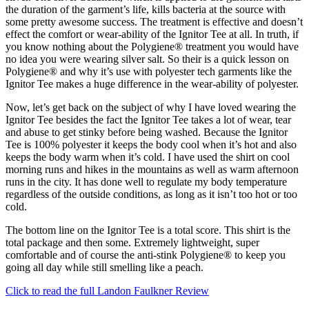
the duration of the garment’s life, kills bacteria at the source with
some pretty awesome success. The treatment is effective and doesn’t
effect the comfort or wear-ability of the Ignitor Tee at all. In truth, if
you know nothing about the Polygiene® treatment you would have
no idea you were wearing silver salt. So their is a quick lesson on
Polygiene® and why it’s use with polyester tech garments like the
Ignitor Tee makes a huge difference in the wear-ability of polyester.
Now, let’s get back on the subject of why I have loved wearing the
Ignitor Tee besides the fact the Ignitor Tee takes a lot of wear, tear
and abuse to get stinky before being washed. Because the Ignitor
Tee is 100% polyester it keeps the body cool when it’s hot and also
keeps the body warm when it’s cold. I have used the shirt on cool
morning runs and hikes in the mountains as well as warm afternoon
runs in the city. It has done well to regulate my body temperature
regardless of the outside conditions, as long as it isn’t too hot or too
cold.
The bottom line on the Ignitor Tee is a total score. This shirt is the
total package and then some. Extremely lightweight, super
comfortable and of course the anti-stink Polygiene® to keep you
going all day while still smelling like a peach.
Click to read the full Landon Faulkner Review