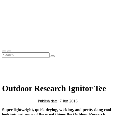
Outdoor Research Ignitor Tee
Publish date: 7 Jun 2015
Super lightweight, quick drying, wicking, and pretty dang cool
looking; just some of the great things the Outdoor Research