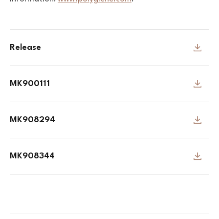
Release
MK900111
MK908294
MK908344