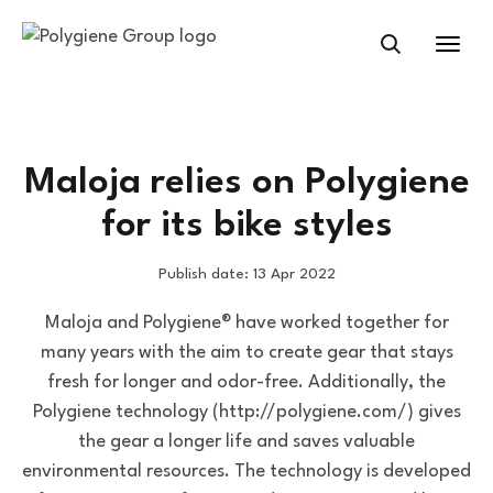
Maloja relies on Polygiene
for its bike styles
Publish date: 13 Apr 2022
Maloja and Polygiene® have worked together for
many years with the aim to create gear that stays
fresh for longer and odor-free. Additionally, the
Polygiene technology (http://polygiene.com/) gives
the gear a longer life and saves valuable
environmental resources. The technology is developed