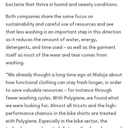
bacteria that thrive in humid and sweaty conditions.
Both companies share the same focus on
sustainability and careful use of resources and see
that less washing is an important step in this direction
as it reduces the amount of water, energy,
detergents, and time used – as well as the garment
itself as most of the wear and tear comes from
washing.
“We already thought a long time ago at Maloja about
how functional clothing can stay fresh longer, in order
to save valuable resources – for instance through
fewer washing cycles. With Polygiene, we found what
we were looking for. Almost all tricots and the high-
performance chamois in the bike shorts are treated
with Polygiene. Especially in the bike sector, the