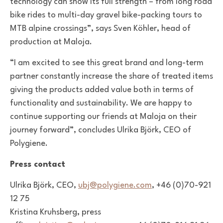
technology can show its full strength – from long road
bike rides to multi-day gravel bike-packing tours to
MTB alpine crossings”, says Sven Köhler, head of
production at Maloja.
“I am excited to see this great brand and long-term
partner constantly increase the share of treated items
giving the products added value both in terms of
functionality and sustainability. We are happy to
continue supporting our friends at Maloja on their
journey forward”, concludes Ulrika Björk, CEO of
Polygiene.
Press contact
Ulrika Björk, CEO,
ubj@polygiene.com
, +46 (0)70-921
12 75
Kristina Kruhsberg, press