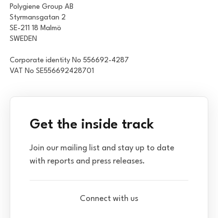
Polygiene Group AB
Styrmansgatan 2
SE-211 18 Malmö
SWEDEN
Corporate identity No 556692-4287
VAT No SE556692428701
Get the inside track
Join our mailing list and stay up to date
with reports and press releases.
Connect with us