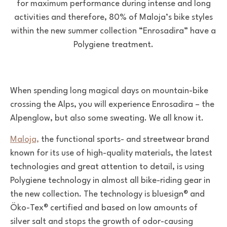
for maximum performance during intense and long
activities and therefore, 80% of Maloja’s bike styles
within the new summer collection “Enrosadira” have a
Polygiene treatment.
When spending long magical days on mountain-bike
crossing the Alps, you will experience Enrosadira – the
Alpenglow, but also some sweating. We all know it.
Maloja,
the functional sports- and streetwear brand
known for its use of high-quality materials, the latest
technologies and great attention to detail, is using
Polygiene technology in almost all bike-riding gear in
the new collection. The technology is bluesign® and
Öko-Tex® certified and based on low amounts of
silver salt and stops the growth of odor-causing