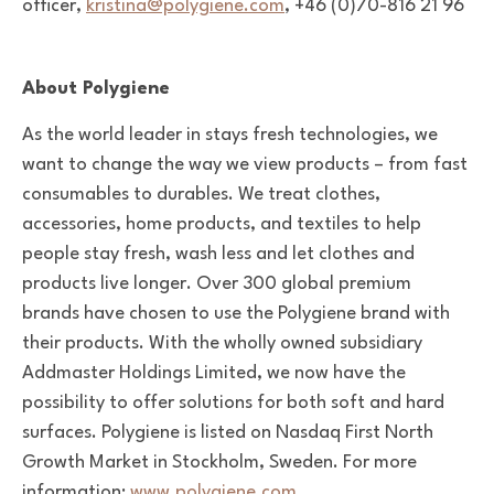
officer,
kristina@polygiene.com
, +46 (0)70-816 21 96
About Polygiene
As the world leader in stays fresh technologies, we
want to change the way we view products – from fast
consumables to durables. We treat clothes,
accessories, home products, and textiles
to help
people stay fresh, wash less and let clothes and
products live longer. Over 300 global premium
brands have chosen to use the Polygiene brand with
their products. With the wholly owned subsidiary
Addmaster Holdings Limited, we now have the
possibility to offer solutions for both soft and hard
surfaces. Polygiene is listed on Nasdaq First North
Growth Market in Stockholm, Sweden. For more
information:
www.polygiene.com
.