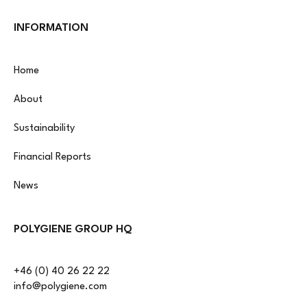
INFORMATION
Home
About
Sustainability
Financial Reports
News
POLYGIENE GROUP HQ
+46 (0) 40 26 22 22
info@polygiene.com