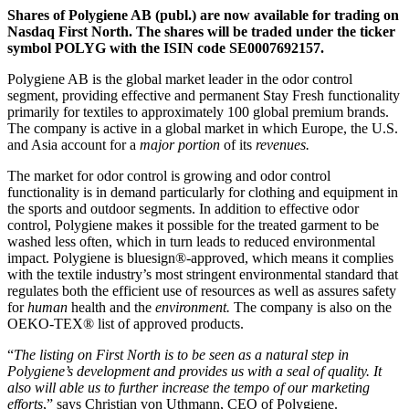
Shares of Polygiene AB (publ.) are now available for trading on
Nasdaq First North. The shares will be traded under the ticker
symbol POLYG with the ISIN code SE0007692157.
Polygiene AB is the global market leader in the odor control
segment, providing effective and permanent Stay Fresh functionality
primarily for textiles to approximately 100 global premium brands.
The company is active in a global market in which Europe, the U.S.
and Asia account for
a
major portion
of its
revenues
.
The market for odor control is growing and odor control
functionality is in demand particularly for clothing and equipment in
the sports and outdoor segments. In addition to effective odor
control, Polygiene makes it possible for the treated garment to be
washed less often, which in turn leads to reduced environmental
impact. Polygiene is bluesign®-approved, which means it complies
with the textile industry’s most stringent environmental standard that
regulates both the efficient use of resources as well as assures safety
for
human
health and the
environment
.
The company is also on the
OEKO-TEX® list of approved products.
“
The listing on First North is to be seen as a natural step in
Polygiene’s development and provides us with a seal of quality. It
also will able us to further increase the tempo of our marketing
efforts
,” says Christian von Uthmann, CEO of Polygiene.