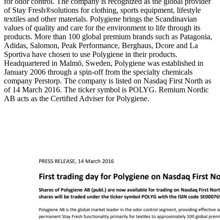
for odor control. The company is recognized as the global provider
of Stay Fresh®solutions for clothing, sports equipment, lifestyle
textiles and other materials. Polygiene brings the Scandinavian
values of quality and care for the environment to life through its
products. More than 100 global premium brands such as Patagonia,
Adidas, Salomon, Peak Performance, Berghaus, Dcore and La
Sportiva have chosen to use Polygiene in their products.
Headquartered in Malmö, Sweden, Polygiene was established in
January 2006 through a spin-off from the specialty chemicals
company Perstorp. The company is listed on Nasdaq First North as
of 14 March 2016. The ticker symbol is POLYG. Remium Nordic
AB acts as the Certified Adviser for Polygiene.