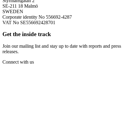
Styrmansgatan 2
SE-211 18 Malmö
SWEDEN
Corporate identity No 556692-4287
VAT No SE556692428701
Get the inside track
Join our mailing list and stay up to date with reports and press
releases.
Connect with us