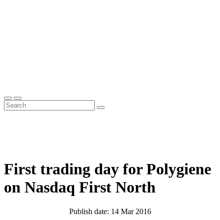
First trading day for Polygiene
on Nasdaq First North
Publish date: 14 Mar 2016