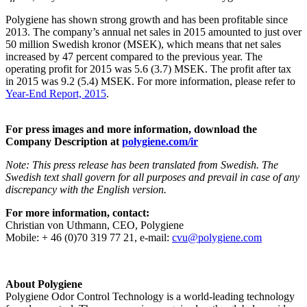
Polygiene has shown strong growth and has been profitable since
2013. The company’s annual net sales in 2015 amounted to just over
50 million Swedish kronor (MSEK), which means that net sales
increased by 47 percent compared to the previous year. The
operating profit for 2015 was 5.6 (3.7) MSEK. The profit after tax
in 2015 was 9.2 (5.4) MSEK. For more information, please refer to
Year-End Report, 2015
.
For press images and more information, download the
Company Description at
polygiene.com/ir
Note: This press release has been translated from Swedish. The
Swedish text shall govern for all purposes and prevail in case of any
discrepancy with the English version.
For more information, contact:
Christian von Uthmann, CEO, Polygiene
Mobile: + 46 (0)70 319 77 21, e-mail:
cvu@polygiene.com
About Polygiene
Polygiene Odor Control Technology is a world-leading technology