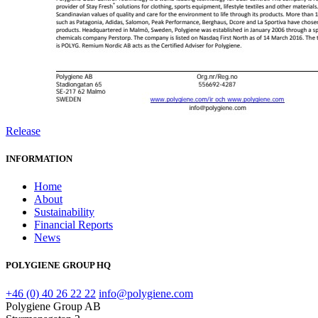
Release
INFORMATION
Home
About
Sustainability
Financial Reports
News
POLYGIENE GROUP HQ
+46 (0) 40 26 22 22
info@polygiene.com
Polygiene Group AB