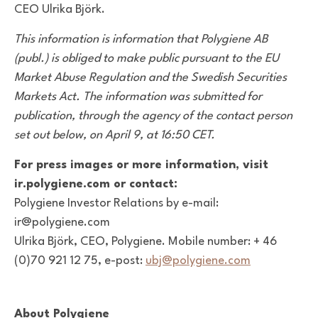
CEO Ulrika Björk.
This information is information that Polygiene AB
(publ.) is obliged to make public pursuant to the EU
Market Abuse Regulation and the Swedish Securities
Markets Act. The information was submitted for
publication, through the agency of the contact person
set out below, on April 9, at 16:50 CET.
For press images or more information, visit
ir.polygiene.com or contact:
Polygiene Investor Relations by e-mail:
ir@polygiene.com
Ulrika Björk, CEO, Polygiene. Mobile number: + 46
(0)70 921 12 75, e-post:
ubj@polygiene.com
About Polygiene