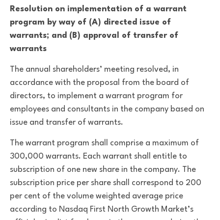
Resolution on implementation of a warrant
program by way of (A) directed issue of
warrants; and (B) approval of transfer of
warrants
The annual shareholders’ meeting resolved, in
accordance with the proposal from the board of
directors, to implement a warrant program for
employees and consultants in the company based on
issue and transfer of warrants.
The warrant program shall comprise a maximum of
300,000 warrants. Each warrant shall entitle to
subscription of one new share in the company. The
subscription price per share shall correspond to 200
per cent of the volume weighted average price
according to Nasdaq First North Growth Market’s