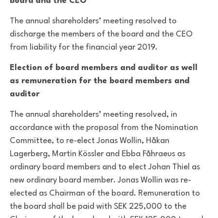
board and the CEO
The annual shareholders’ meeting resolved to
discharge the members of the board and the CEO
from liability for the financial year 2019.
Election of board members and auditor as well
as remuneration for the board members and
auditor
The annual shareholders’ meeting resolved, in
accordance with the proposal from the Nomination
Committee, to re-elect Jonas Wollin, Håkan
Lagerberg, Martin Kössler and Ebba Fåhraeus as
ordinary board members and to elect Johan Thiel as
new ordinary board member. Jonas Wollin was re-
elected as Chairman of the board. Remuneration to
the board shall be paid with SEK 225,000 to the