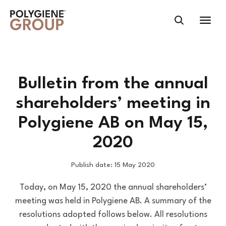
Bulletin from the annual
shareholders’ meeting in
Polygiene AB on May 15,
2020
Publish date: 15 May 2020
Today, on May 15, 2020 the annual shareholders’
meeting was held in Polygiene AB. A summary of the
resolutions adopted follows below. All resolutions