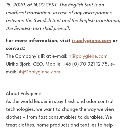
15, 2020, at 14:00 CEST. The English text is an
unofficial translation. In case of any discrepancies
between the Swedish text and the English translation,
the Swedish text shall prevail.
For more information, visit
ir.polygiene.com
or
contact:
The Company’s IR at e-mail:
ir@polygiene.com
Ulrika Björk, CEO, Mobile: +46 (0) 70 921 12 75, e-
mail:
ubj@polygiene.com
About Polygiene
As the world leader in stay fresh and odor control
technologies, we want to change the way we view
clothes – from fast consumables to durables. We
treat clothes, home products and textiles to help