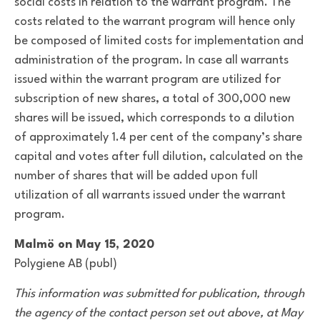
social costs in relation to the warrant program. The
costs related to the warrant program will hence only
be composed of limited costs for implementation and
administration of the program. In case all warrants
issued within the warrant program are utilized for
subscription of new shares, a total of 300,000 new
shares will be issued, which corresponds to a dilution
of approximately 1.4 per cent of the company’s share
capital and votes after full dilution, calculated on the
number of shares that will be added upon full
utilization of all warrants issued under the warrant
program.
Malmö on May 15, 2020
Polygiene AB (publ)
This information was submitted for publication, through
the agency of the contact person set out above, at May