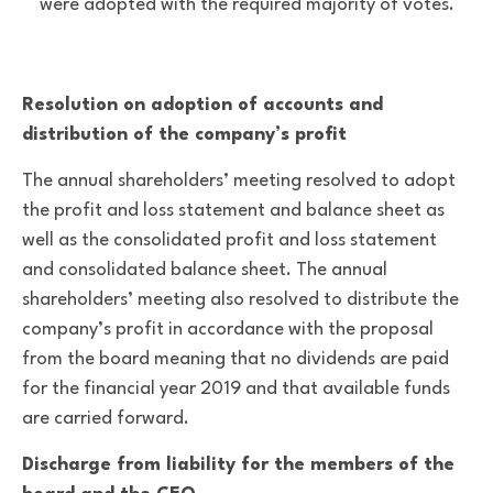
were adopted with the required majority of votes.
Resolution on adoption of accounts and
distribution of the company’s profit
The annual shareholders’ meeting resolved to adopt
the profit and loss statement and balance sheet as
well as the consolidated profit and loss statement
and consolidated balance sheet. The annual
shareholders’ meeting also resolved to distribute the
company’s profit in accordance with the proposal
from the board meaning that no dividends are paid
for the financial year 2019 and that available funds
are carried forward.
Discharge from liability for the members of the