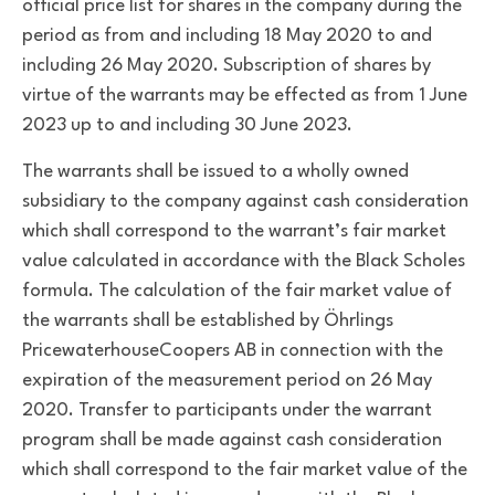
official price list for shares in the company during the
period as from and including 18 May 2020 to and
including 26 May 2020. Subscription of shares by
virtue of the warrants may be effected as from 1 June
2023 up to and including 30 June 2023.
The warrants shall be issued to a wholly owned
subsidiary to the company against cash consideration
which shall correspond to the warrant’s fair market
value calculated in accordance with the Black Scholes
formula. The calculation of the fair market value of
the warrants shall be established by Öhrlings
PricewaterhouseCoopers AB in connection with the
expiration of the measurement period on 26 May
2020. Transfer to participants under the warrant
program shall be made against cash consideration
which shall correspond to the fair market value of the