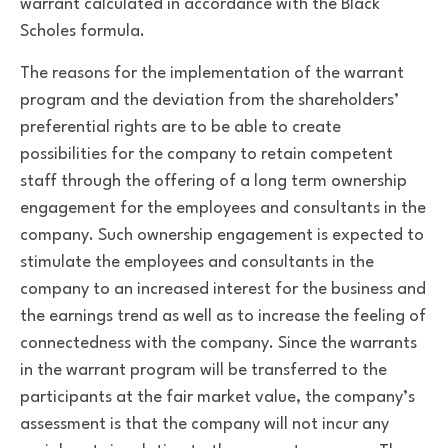
warrant calculated in accordance with the Black
Scholes formula.
The reasons for the implementation of the warrant
program and the deviation from the shareholders’
preferential rights are to be able to create
possibilities for the company to retain competent
staff through the offering of a long term ownership
engagement for the employees and consultants in the
company. Such ownership engagement is expected to
stimulate the employees and consultants in the
company to an increased interest for the business and
the earnings trend as well as to increase the feeling of
connectedness with the company. Since the warrants
in the warrant program will be transferred to the
participants at the fair market value, the company’s
assessment is that the company will not incur any