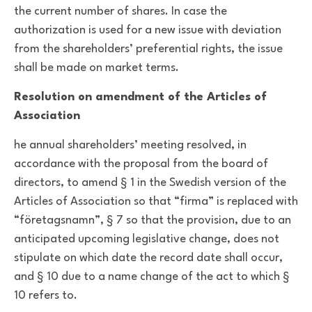
the current number of shares. In case the
authorization is used for a new issue with deviation
from the shareholders’ preferential rights, the issue
shall be made on market terms.
Resolution on amendment of the Articles of
Association
he annual shareholders’ meeting resolved, in
accordance with the proposal from the board of
directors, to amend § 1 in the Swedish version of the
Articles of Association so that “firma” is replaced with
“företagsnamn”, § 7 so that the provision, due to an
anticipated upcoming legislative change, does not
stipulate on which date the record date shall occur,
and § 10 due to a name change of the act to which §
10 refers to.