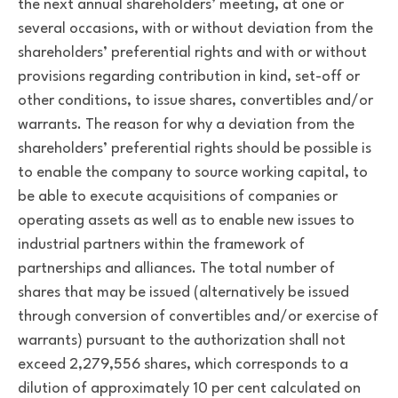
the next annual shareholders’ meeting, at one or
several occasions, with or without deviation from the
shareholders’ preferential rights and with or without
provisions regarding contribution in kind, set-off or
other conditions, to issue shares, convertibles and/or
warrants. The reason for why a deviation from the
shareholders’ preferential rights should be possible is
to enable the company to source working capital, to
be able to execute acquisitions of companies or
operating assets as well as to enable new issues to
industrial partners within the framework of
partnerships and alliances. The total number of
shares that may be issued (alternatively be issued
through conversion of convertibles and/or exercise of
warrants) pursuant to the authorization shall not
exceed 2,279,556 shares, which corresponds to a
dilution of approximately 10 per cent calculated on