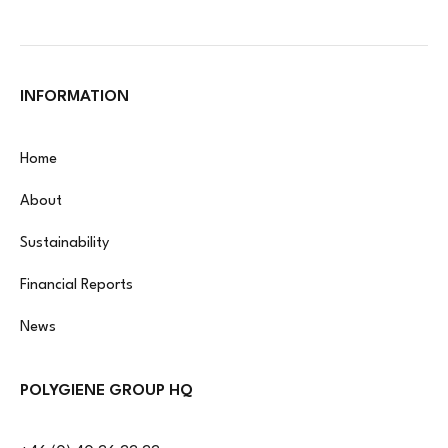
INFORMATION
Home
About
Sustainability
Financial Reports
News
POLYGIENE GROUP HQ