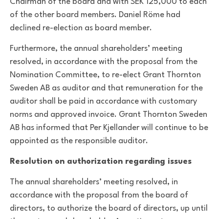
Chairman of the board and with SEK 125,000 to each
of the other board members. Daniel Röme had
declined re-election as board member.
Furthermore, the annual shareholders’ meeting
resolved, in accordance with the proposal from the
Nomination Committee, to re-elect Grant Thornton
Sweden AB as auditor and that remuneration for the
auditor shall be paid in accordance with customary
norms and approved invoice. Grant Thornton Sweden
AB has informed that Per Kjellander will continue to be
appointed as the responsible auditor.
Resolution on authorization regarding issues
The annual shareholders’ meeting resolved, in
accordance with the proposal from the board of
directors, to authorize the board of directors, up until