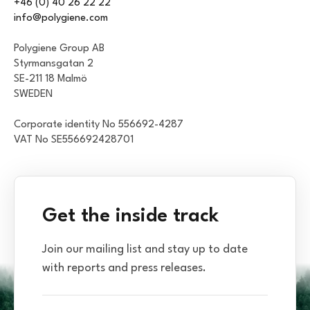
+46 (0) 40 26 22 22
info@polygiene.com
Polygiene Group AB
Styrmansgatan 2
SE-211 18 Malmö
SWEDEN
Corporate identity No 556692-4287
VAT No SE556692428701
Get the inside track
Join our mailing list and stay up to date
with reports and press releases.