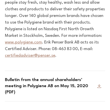
people stay fresh, stay healthy, wash less and allow
clothes and products to deliver their safety properties
longer. Over 140 global premium brands have chosen
to use the Polygiene brand with their products.
Polygiene is listed on Nasdaq First North Growth
Market in Stockholm, Sweden. For more information:
www.polygiene.com
. Erik Penser Bank AB acts as its
Certified Adviser. Phone: 08-463 83 00, E-mail:
certifiedadviser@penser.se
.
Bulletin from the annual shareholders’
meeting in Polygiene AB on May 15, 2020
(PDF)