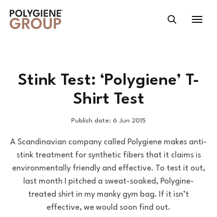
Stink Test: ‘Polygiene’ T-
Shirt Test
Publish date: 6 Jun 2015
A Scandinavian company called Polygiene makes anti-
stink treatment for synthetic fibers that it claims is
environmentally friendly and effective. To test it out,
last month I pitched a sweat-soaked, Polygine-
treated shirt in my manky gym bag. If it isn’t
effective, we would soon find out.