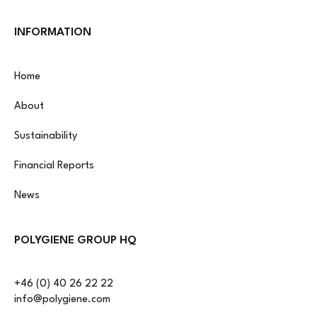
INFORMATION
Home
About
Sustainability
Financial Reports
News
POLYGIENE GROUP HQ
+46 (0) 40 26 22 22
info@polygiene.com