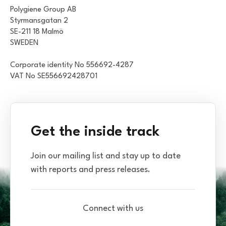
Polygiene Group AB
Styrmansgatan 2
SE-211 18 Malmö
SWEDEN
Corporate identity No 556692-4287
VAT No SE556692428701
Get the inside track
Join our mailing list and stay up to date
with reports and press releases.
Connect with us