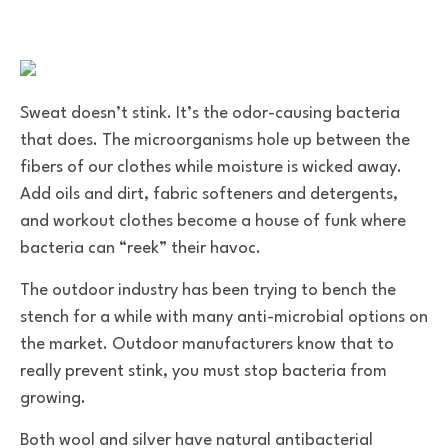
Sweat doesn’t stink. It’s the odor-causing bacteria
that does. The microorganisms hole up between the
fibers of our clothes while moisture is wicked away.
Add oils and dirt, fabric softeners and detergents,
and workout clothes become a house of funk where
bacteria can “reek” their havoc.
The outdoor industry has been trying to bench the
stench for a while with many anti-microbial options on
the market. Outdoor manufacturers know that to
really prevent stink, you must stop bacteria from
growing.
Both wool and silver have natural antibacterial