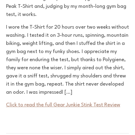
Peak T-Shirt and, judging by my month-long gym bag
test, it works.
I wore the T-Shirt for 20 hours over two weeks without
washing. I tested it on 3-hour runs, spinning, mountain
biking, weight lifting, and then I stuffed the shirt in a
gym bag next to my funky shoes. I appreciate my
family for enduring the test, but thanks to Polygiene,
they were none the wiser. I simply aired out the shirt,
gave it a sniff test, shrugged my shoulders and threw
it in the gym bag, repeat. The shirt never developed
an odor. I was impressed! […]
Click to read the full Gear Junkie Stink Test Review