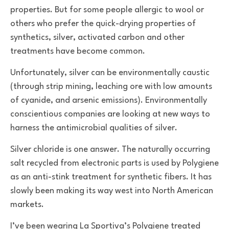
properties. But for some people allergic to wool or
others who prefer the quick-drying properties of
synthetics, silver, activated carbon and other
treatments have become common.
Unfortunately, silver can be environmentally caustic
(through strip mining, leaching ore with low amounts
of cyanide, and arsenic emissions). Environmentally
conscientious companies are looking at new ways to
harness the antimicrobial qualities of silver.
Silver chloride is one answer. The naturally occurring
salt recycled from electronic parts is used by Polygiene
as an anti-stink treatment for synthetic fibers. It has
slowly been making its way west into North American
markets.
I’ve been wearing La Sportiva’s Polygiene treated