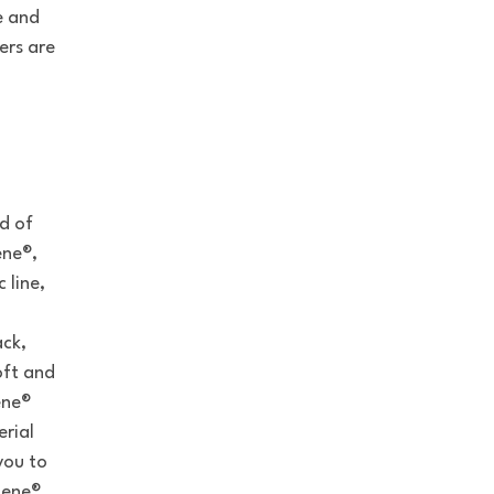
e and
ers are
ed of
ene®,
 line,
ack,
oft and
ene®
erial
you to
iene®