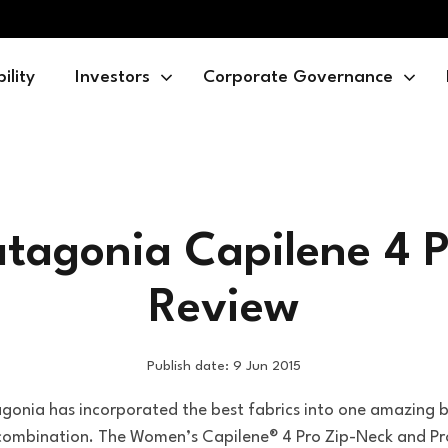
ility
Investors
Corporate Governance
atagonia Capilene 4 P
Review
Publish date: 9 Jun 2015
gonia has incorporated the best fabrics into one amazing 
 combination. The Women’s Capilene® 4 Pro Zip-Neck and Pr