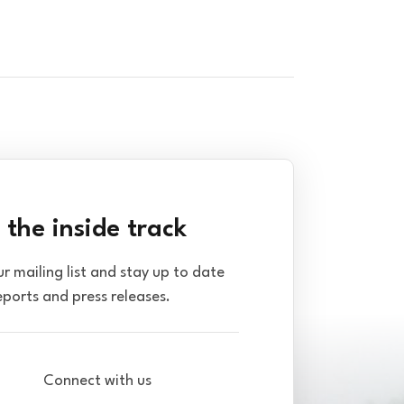
 the inside track
ur mailing list and stay up to date
eports and press releases.
Connect with us