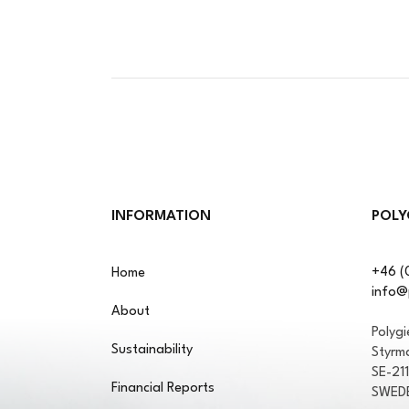
INFORMATION
POLY
+46 (
Home
info@
About
Polyg
Sustainability
Styrm
SE-21
Financial Reports
SWED