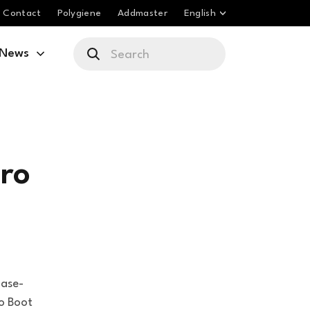
Contact
Polygiene
Addmaster
English
News
ro
base-
o Boot