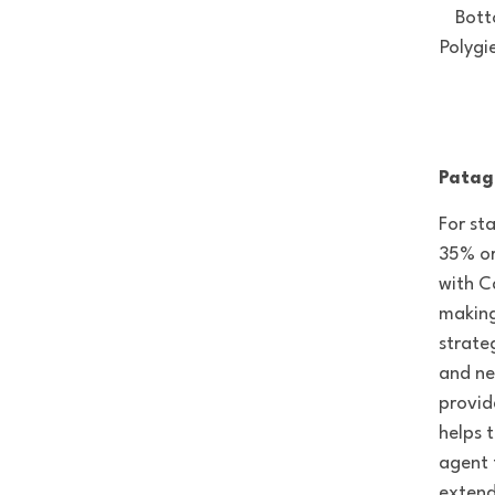
Bott
Polygi
Patag
For st
35% or
with C
making
strate
and ne
provid
helps t
agent 
extend