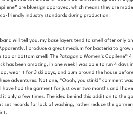
pilene® are bluesign approved, which means they are made 
co-friendly industry standards during production.
band will tell you, my base layers tend to smell after only o
Apparently, I produce a great medium for bacteria to grow
 top or bottom smell! The Patagonia Women’s Capilene® 4
ck has been amazing, in one week I was able to run 4 days i
 top, wear it for 3 ski days, and bum around the house befor
these adventures. Not one, “Oooh, you stink!” comment was
I have had the garment for just over two months and I have
 it only a few times. The idea behind this addition to the 
not set records for lack of washing, rather reduce the garmen
int.