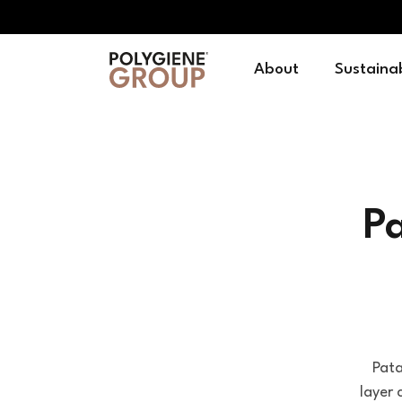
About
Sustainab
P
Pata
layer