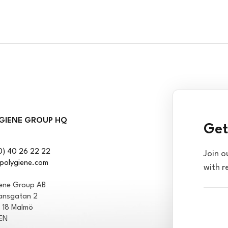
GIENE GROUP HQ
Get
0) 40 26 22 22
Join o
polygiene.com
with r
iene Group AB
ansgatan 2
1 18 Malmö
EN