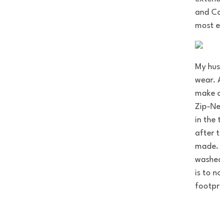
and Ca
most e
My hus
wear. 
make a
Zip-Ne
in the
after 
made. 
washed
is to 
footpr