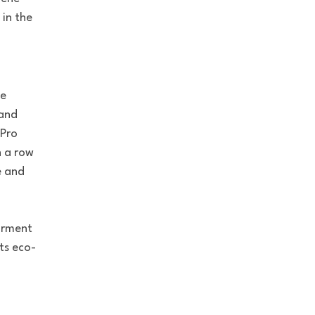
in the
ne
 and
 Pro
n a row
e and
garment
ts eco-