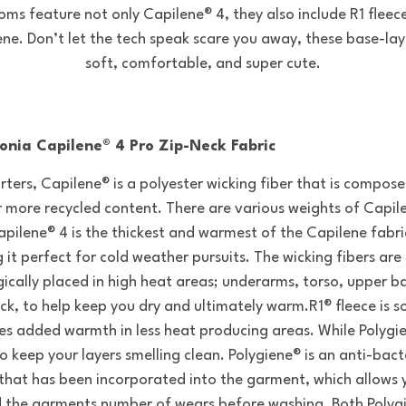
oms feature not only Capilene® 4, they also include R1 fleec
ene. Don’t let the tech speak scare you away, these base-lay
soft, comfortable, and super cute.
onia Capilene® 4 Pro Zip-Neck Fabric
arters, Capilene® is a polyester wicking fiber that is compos
 more recycled content. There are various weights of Capil
apilene® 4 is the thickest and warmest of the Capilene fabric
 it perfect for cold weather pursuits. The wicking fibers are
gically placed in high heat areas; underarms, torso, upper b
ck, to help keep you dry and ultimately warm.R1® fleece is s
es added warmth in less heat producing areas. While Polygi
o keep your layers smelling clean. Polygiene® is an anti-bact
that has been incorporated into the garment, which allows 
 the garments number of wears before washing. Both Polyg