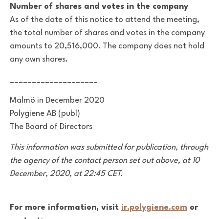
Number of shares and votes in the company
As of the date of this notice to attend the meeting,
the total number of shares and votes in the company
amounts to 20,516,000. The company does not hold
any own shares.
____________________
Malmö in December 2020
Polygiene AB (publ)
The Board of Directors
This information was submitted for publication, through
the agency of the contact person set out above,
at 10
December, 2020, at 22:45 CET.
For more information, visit
ir.polygiene.com
or