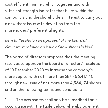
cost efficient manner, which together and with
sufficient strength indicates that it lies within the
company’s and the shareholders’ interest to carry out
a new share issue with deviation from the
shareholders’ preferential rights..
Item 8: Resolution on approval of the board of
directors’ resolution on issue of new shares in kind
The board of directors proposes that the meeting
resolves to approve the board of directors’ resolution
of 10 December 2020 to
increase the company’s
share capital with not more than SEK 456,417.40
through new issue of not more than 4,564,174 shares
and on the following terms and conditions:
1. The new shares shall only be subscribed for in
accordance with the table below, whereby payment