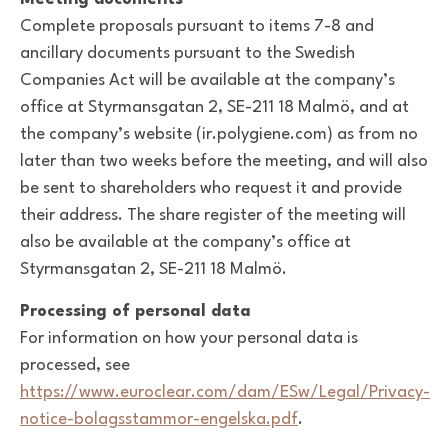
Complete proposals pursuant to items 7-8 and
ancillary documents pursuant to the Swedish
Companies Act will be available at the company’s
office at Styrmansgatan 2, SE-211 18 Malmö, and at
the company’s website (ir.polygiene.com) as from no
later than two weeks before the meeting, and will also
be sent to shareholders who request it and provide
their address. The share register of the meeting will
also be available at the company’s office at
Styrmansgatan 2, SE-211 18 Malmö.
Processing of personal data
For information on how your personal data is
processed, see
https://www.euroclear.com/dam/ESw/Legal/Privacy-
notice-bolagsstammor-engelska.pdf
.