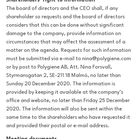
Shareholders’ right to information
The board of directors and the CEO shall, if any
shareholder so requests and the board of directors
considers that this can be done without significant
damage to the company, provide information on
circumstances that may affect the assessment of a
matter on the agenda. Requests for such information
must be submitted via e-mail to nina@polygiene.com
or by post to Polygiene AB, Att. Nina Forsvall,
Styrmansgatan 2, SE-211 18 Malmö, no later than
Sunday 20 December 2020. The information is
provided by keeping it available at the company’s
office and website, no later than Friday 25 December
2020. The information will also be sent within the
same time to the shareholders who have requested it
and provided their postal or e-mail address.
Meeting documents