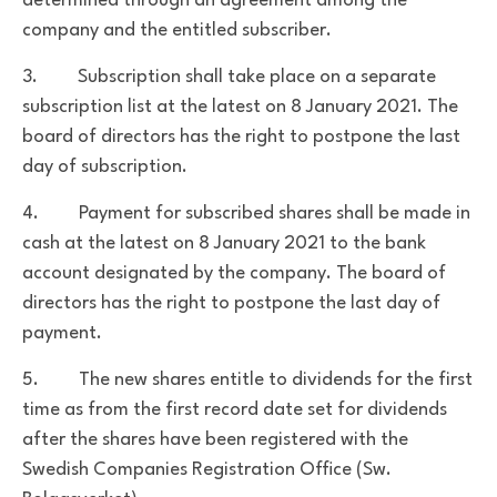
determined through an agreement among the
company and the entitled subscriber.
3. Subscription shall take place on a separate
subscription list at the latest on 8 January 2021. The
board of directors has the right to postpone the last
day of subscription.
4. Payment for subscribed shares shall be made in
cash at the latest on 8 January 2021 to the bank
account designated by the company. The board of
directors has the right to postpone the last day of
payment.
5. The new shares entitle to dividends for the first
time as from the first record date set for dividends
after the shares have been registered with the
Swedish Companies Registration Office (Sw.