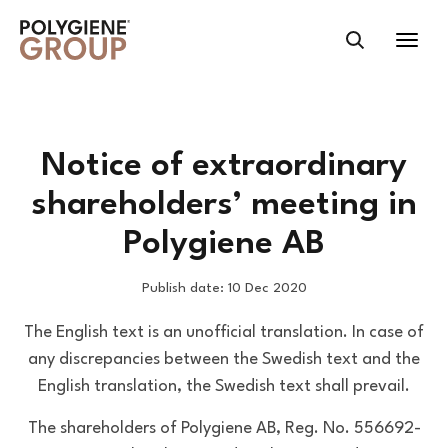
Notice of extraordinary
shareholders’ meeting in
Polygiene AB
Publish date: 10 Dec 2020
The English text is an unofficial translation. In case of
any discrepancies between the Swedish text and the
English translation, the Swedish text shall prevail.
The shareholders of Polygiene AB, Reg. No. 556692-