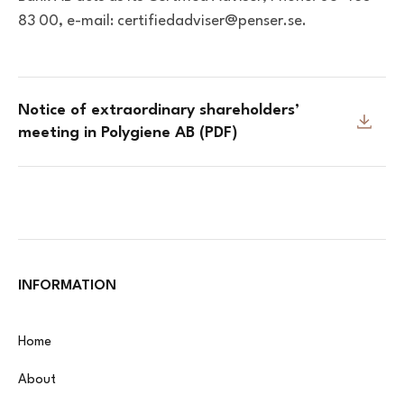
83 00, e-mail: certifiedadviser@penser.se.
Notice of extraordinary shareholders’
meeting in Polygiene AB (PDF)
INFORMATION
Home
About