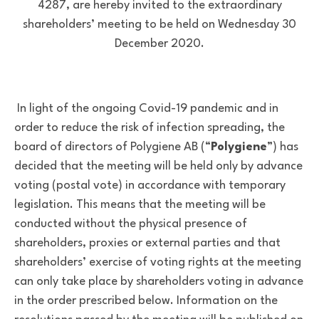
4287, are hereby invited to the extraordinary
shareholders’ meeting to be held on Wednesday 30
December 2020.
In light of the ongoing Covid-19 pandemic and in
order to reduce the risk of infection spreading, the
board of directors of Polygiene AB (“
Polygiene
”) has
decided that the meeting will be held only by advance
voting (postal vote) in accordance with temporary
legislation. This means that the meeting will be
conducted without the physical presence of
shareholders, proxies or external parties and that
shareholders’ exercise of voting rights at the meeting
can only take place by shareholders voting in advance
in the order prescribed below. Information on the