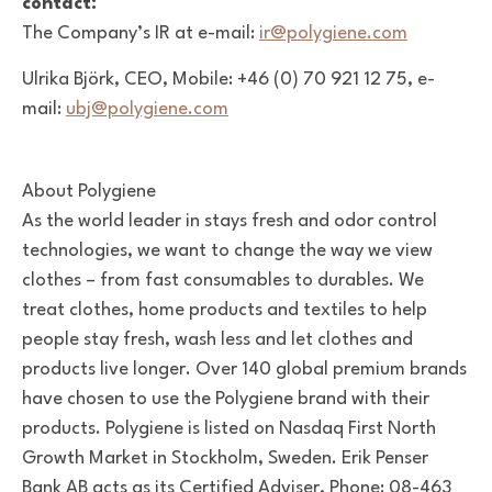
contact:
The Company’s IR at e-mail:
ir@polygiene.com
Ulrika Björk, CEO, Mobile: +46 (0) 70 921 12 75, e-
mail:
ubj@polygiene.com
About Polygiene
As the world leader in stays fresh and odor control
technologies, we want to change the way we view
clothes – from fast consumables to durables. We
treat clothes, home products and textiles to help
people stay fresh, wash less and let clothes and
products live longer. Over 140 global premium brands
have chosen to use the Polygiene brand with their
products. Polygiene is listed on Nasdaq First North
Growth Market in Stockholm, Sweden. Erik Penser
Bank AB acts as its Certified Adviser, Phone: 08-463