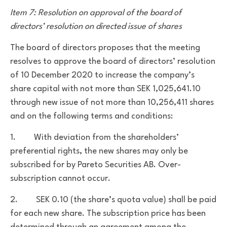
Item 7: Resolution on approval of the board of
directors’ resolution on directed issue of shares
The board of directors proposes that the meeting
resolves to approve the board of directors’ resolution
of 10 December 2020 to
increase the company’s
share capital with not more than SEK 1,025,641.10
through new issue of not more than 10,256,411 shares
and on the following terms and conditions:
1. With deviation from the shareholders’
preferential rights, the new shares may only be
subscribed for by Pareto Securities AB. Over-
subscription cannot occur.
2. SEK 0.10 (the share’s quota value) shall be paid
for each new share. The subscription price has been