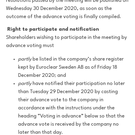
resolutions passed by the meeting will be published on
Wednesday 30 December 2020, as soon as the
outcome of the advance voting is finally compiled.
Right to participate and notification
Shareholders wishing to participate in the meeting by
advance voting must
partly
be listed in the company’s share register
kept by Euroclear Sweden AB as of Friday 18
December 2020; and
partly
have notified their participation no later
than Tuesday 29 December 2020 by casting
their advance vote to the company in
accordance with the instructions under the
heading “Voting in advance” below so that the
advance vote is received by the company no
later than that day.