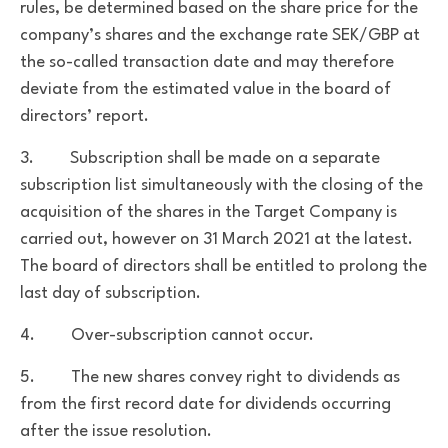
rules, be determined based on the share price for the
company’s shares and the exchange rate SEK/GBP at
the so-called transaction date and may therefore
deviate from the estimated value in the board of
directors’ report.
3. Subscription shall be made on a separate
subscription list simultaneously with the closing of the
acquisition of the shares in the Target Company is
carried out, however on 31 March 2021 at the latest.
The board of directors shall be entitled to prolong the
last day of subscription.
4. Over-subscription cannot occur.
5. The new shares convey right to dividends as
from the first record date for dividends occurring
after the issue resolution.