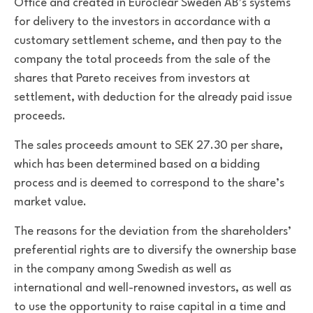
Office and created in Euroclear Sweden AB’s systems
for delivery to the investors in accordance with a
customary settlement scheme, and then pay to the
company the total proceeds from the sale of the
shares that Pareto receives from investors at
settlement, with deduction for the already paid issue
proceeds.
The sales proceeds amount to SEK 27.30 per share,
which has been determined based on a bidding
process
and is deemed to correspond to the share’s
market value.
The reasons for the deviation from the shareholders’
preferential rights are to diversify the ownership base
in the company among Swedish as well as
international and well-renowned investors, as well as
to use the opportunity to raise capital in a time and