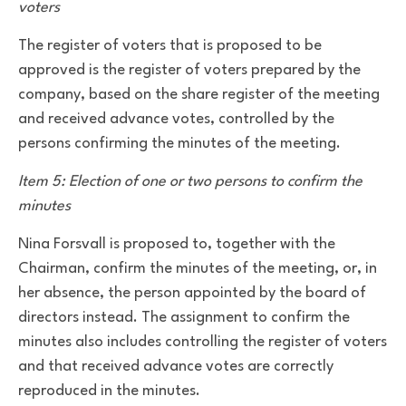
voters
The register of voters that is proposed to be
approved is the register of voters prepared by the
company, based on the share register of the meeting
and received advance votes, controlled by the
persons confirming the minutes of the meeting.
Item 5: Election of one or two persons to confirm the
minutes
Nina Forsvall is proposed to, together with the
Chairman, confirm the minutes of the meeting, or, in
her absence, the person appointed by the board of
directors instead. The assignment to confirm the
minutes also includes controlling the register of voters
and that received advance votes are correctly
reproduced in the minutes.