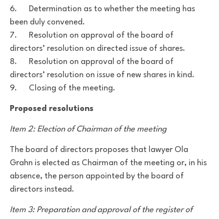
6. Determination as to whether the meeting has
been duly convened.
7. Resolution on approval of the board of
directors’ resolution on directed issue of shares.
8. Resolution on approval of the board of
directors’ resolution on issue of new shares in kind.
9. Closing of the meeting.
Proposed resolutions
Item 2: Election of Chairman of the meeting
The board of directors proposes that lawyer Ola
Grahn is elected as Chairman of the meeting
or, in his
absence, the person appointed by the board of
directors instead.
Item 3: Preparation and approval of the register of