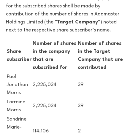
for the subscribed shares shall be made by
contribution of the number of shares in Addmaster
Holdings Limited (the ”
Target Company
”) noted
next to the respective share subscriber’s name.
Number of shares
Number of shares
Share
in the company
in the Target
subscriber
that are
Company that are
subscribed for
contributed
Paul
Jonathan
2,225,034
39
Morris
Lorraine
2,225,034
39
Morris
Sandrine
Marie-
114,106
2