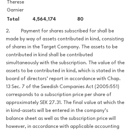
Therese
Garnier
Total
4,564,174
80
2. Payment for shares subscribed for shall be
made by way of assets contributed in kind, consisting
of shares in the Target Company. The assets to be
contributed in kind shall be contributed
simultaneously with the subscription. The value of the
assets to be contributed in kind, which is stated in the
board of directors’ report in accordance with Chap.
13 Sec. 7 of the Swedish Companies Act (2005:551)
corresponds to a subscription price per share of
approximately SEK 27.31. The final value at which the
in kind-assets will be entered in the company’s
balance sheet as well as the subscription price will
however, in accordance with applicable accounting