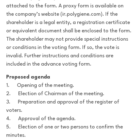
attached to the form. A proxy form is available on
the company’s website (ir.polygiene.com). If the
shareholder is a legal entity, a registration certificate
or equivalent document shall be enclosed to the form.
The shareholder may not provide special instructions
or conditions in the voting form. If so, the vote is
invalid. Further instructions and conditions are
included in the advance voting form.
Proposed agenda
1. Opening of the meeting.
2. Election of Chairman of the meeting.
3. Preparation and approval of the register of
voters.
4. Approval of the agenda.
5. Election of one or two persons to confirm the
minutes.