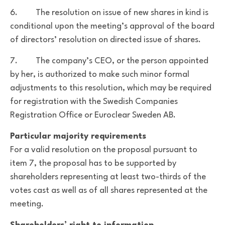
6. The resolution on issue of new shares in kind is
conditional upon the meeting’s approval of the board
of directors’ resolution on directed issue of shares.
7. The company’s CEO, or the person appointed
by her, is authorized to make such minor formal
adjustments to this resolution, which may be required
for registration with the Swedish Companies
Registration Office or Euroclear Sweden AB.
Particular majority requirements
For a valid resolution on the proposal pursuant to
item 7, the proposal has to be supported by
shareholders representing at least two-thirds of the
votes cast as well as of all shares represented at the
meeting.