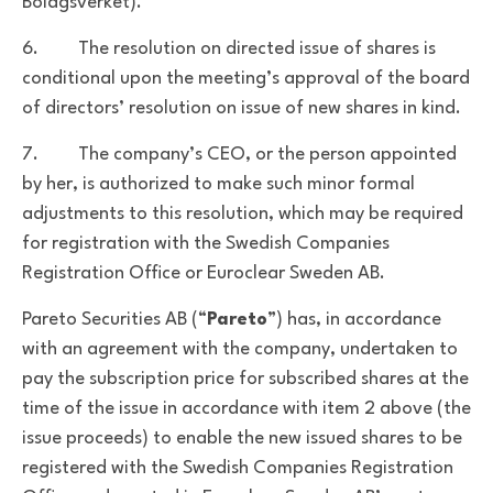
Bolagsverket).
6. The resolution on directed issue of shares is
conditional upon the meeting’s approval of the board
of directors’ resolution on issue of new shares in kind.
7. The company’s CEO, or the person appointed
by her, is authorized to make such minor formal
adjustments to this resolution, which may be required
for registration with the Swedish Companies
Registration Office or Euroclear Sweden AB.
Pareto Securities AB (“
Pareto
”) has, in accordance
with an agreement with the company, undertaken to
pay the subscription price for subscribed shares at the
time of the issue in accordance with item 2 above (the
issue proceeds) to enable the new issued shares to be
registered with the Swedish Companies Registration