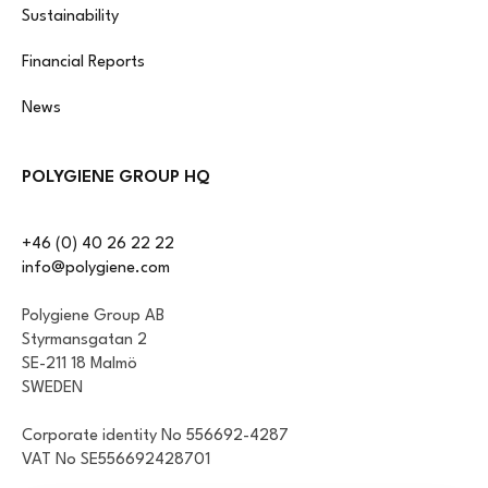
Sustainability
Financial Reports
News
POLYGIENE GROUP HQ
+46 (0) 40 26 22 22
info@polygiene.com
Polygiene Group AB
Styrmansgatan 2
SE-211 18 Malmö
SWEDEN
Corporate identity No 556692-4287
VAT No SE556692428701