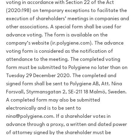
voting in accordance with Section 22 of the Act
(2020:198) on temporary exceptions to facilitate the
execution of shareholders’ meetings in companies and
other associations. A special form shall be used for
advance voting. The form is available on the
company’s website (ir.polygiene.com). The advance
voting form is considered as the notification of
attendance to the meeting. The completed voting
form must be submitted to Polygiene no later than on
Tuesday 29 December 2020. The completed and
signed form shall be sent to Polygiene AB, Att. Nina
Forsvall, Styrmansgatan 2, SE-211 18 Malmö, Sweden.
A completed form may also be submitted
electronically and is to be sent to
nina@polygiene.com. If a shareholder votes in
advance through a proxy, a written and dated power
of attorney signed by the shareholder must be