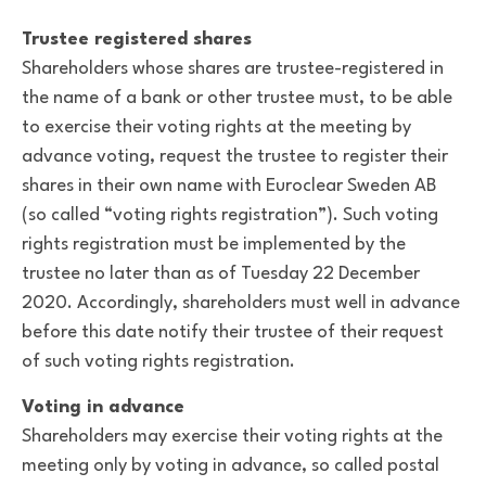
Trustee registered shares
Shareholders whose shares are trustee-registered in
the name of a bank or other trustee must, to be able
to exercise their voting rights at the meeting by
advance voting, request the trustee to register their
shares in their own name with Euroclear Sweden AB
(so called “voting rights registration”). Such voting
rights registration must be implemented by the
trustee no later than as of Tuesday 22 December
2020. Accordingly, shareholders must well in advance
before this date notify their trustee of their request
of such voting rights registration.
Voting in advance
Shareholders may exercise their voting rights at the
meeting only by voting in advance, so called postal