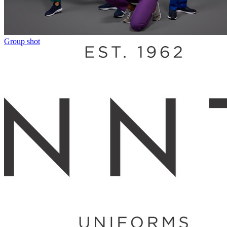
Group shot