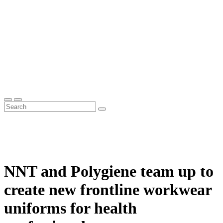
NNT and Polygiene team up to
create new frontline workwear
uniforms for health