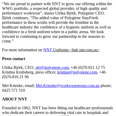
“We are proud to partner with NNT to grow our offering within the
WWG portfolio, a respected global provider, of high quality and
performance workwear”, shares Ulrika Björk, Polygiene CEO.
Björk continues, “The added value of Polygiene StayFresh
performance in these scrubs will provide the frontline in the
healthcare industry the confidence of a hygienic uniform as well as
confidence in a fresh uniform when in a public arena. We look
forward to continuing to grow our partnership in the seasons to
come.”
For more information on
NNT
Uniforms <link nnt.com.au>
Press contact
Ulrika Björk, CEO,
ubj@polygiene.com
, +46 (0)70-921 12 75
Kristina Kruhsberg, press officer,
kristina@polygiene.com
, +46
(0)70-816 21 96
Mel Krienke, email;
Mel.Krienke@workweargroup.com.au
phone;
0425 571 510
ABOUT NNT
Founded in 1962, NNT has been fitting out healthcare professionals
who dedicate their careers to delivering vital care in hospitals and