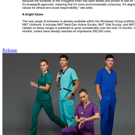
Release