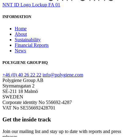
NNT ID Logo Lockup FA 01
INFORMATION
Home
About
Sustainability
Financial Reports
News
POLYGIENE GROUP HQ
+46 (0) 40 26 22 22
info@polygiene.com
Polygiene Group AB
Styrmansgatan 2
SE-211 18 Malmö
SWEDEN
Corporate identity No 556692-4287
VAT No SE556692428701
Get the inside track
Join our mailing list and stay up to date with reports and press
releases.