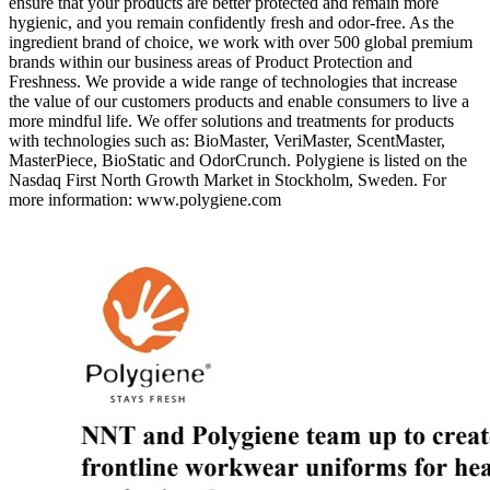
ensure that your products are better protected and remain more
hygienic, and you remain confidently fresh and odor-free. As the
ingredient brand of choice, we work with over 500 global premium
brands within our business areas of Product Protection and
Freshness. We provide a wide range of technologies that increase
the value of our customers products and enable consumers to live a
more mindful life. We offer solutions and treatments for products
with technologies such as: BioMaster, VeriMaster, ScentMaster,
MasterPiece, BioStatic and OdorCrunch. Polygiene is listed on the
Nasdaq First North Growth Market in Stockholm, Sweden. For
more information: www.polygiene.com