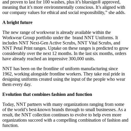
and proven to last for 100 washes, plus it’s bluesign® approved,
meaning that it’s more environmentally conscious. It’s aligned with
our company values for ethical and social responsibility,” she adds.
A bright future
The new range of workwear is already available within the
Workwear Group portfolio under the brand NNT Uniforms. It
includes NNT Next-Gen Active Scrubs, NNT Vital Scrubs, and
NNT Petal Print ranges. Uptake on these ranges is predicted to grow
considerably over the next 12 months. In the last six months, orders
have already reached an impressive 300,000 units.
NNT has been on the frontline of uniform manufacturing since
1962, working alongside frontline workers. They take real pride in
designing uniforms created using the input of the people who wear
them every day.
Evolution that combines fashion and function
Today, NNT partners with many organizations ranging from some
of the world’s best-known brands through to small businesses. As a
result, the NNT collection continues to evolve to help even more
organizations succeed with a compelling combination of fashion and
function.