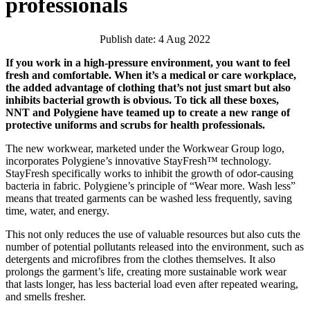
professionals
Publish date: 4 Aug 2022
If you work in a high-pressure environment, you want to feel
fresh and comfortable. When it’s a medical or care workplace,
the added advantage of clothing that’s not just smart but also
inhibits bacterial growth is obvious. To tick all these boxes,
NNT and Polygiene have teamed up to create a new range of
protective uniforms and scrubs for health professionals.
The new workwear, marketed under the Workwear Group logo,
incorporates Polygiene’s innovative StayFresh™ technology.
StayFresh specifically works to inhibit the growth of odor-causing
bacteria in fabric. Polygiene’s principle of “Wear more. Wash less”
means that treated garments can be washed less frequently, saving
time, water, and energy.
This not only reduces the use of valuable resources but also cuts the
number of potential pollutants released into the environment, such as
detergents and microfibres from the clothes themselves. It also
prolongs the garment’s life, creating more sustainable work wear
that lasts longer, has less bacterial load even after repeated wearing,
and smells fresher.