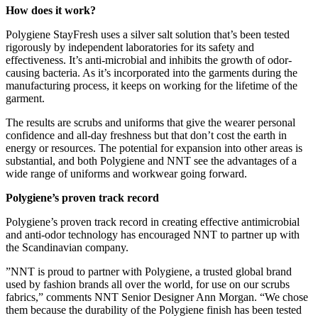
How does it work?
Polygiene StayFresh uses a silver salt solution that’s been tested
rigorously by independent laboratories for its safety and
effectiveness. It’s anti-microbial and inhibits the growth of odor-
causing bacteria. As it’s incorporated into the garments during the
manufacturing process, it keeps on working for the lifetime of the
garment.
The results are scrubs and uniforms that give the wearer personal
confidence and all-day freshness but that don’t cost the earth in
energy or resources. The potential for expansion into other areas is
substantial, and both Polygiene and NNT see the advantages of a
wide range of uniforms and workwear going forward.
Polygiene’s proven track record
Polygiene’s proven track record in creating effective antimicrobial
and anti-odor technology has encouraged NNT to partner up with
the Scandinavian company.
”NNT is proud to partner with Polygiene, a trusted global brand
used by fashion brands all over the world, for use on our scrubs
fabrics,” comments NNT Senior Designer Ann Morgan. “We chose
them because the durability of the Polygiene finish has been tested