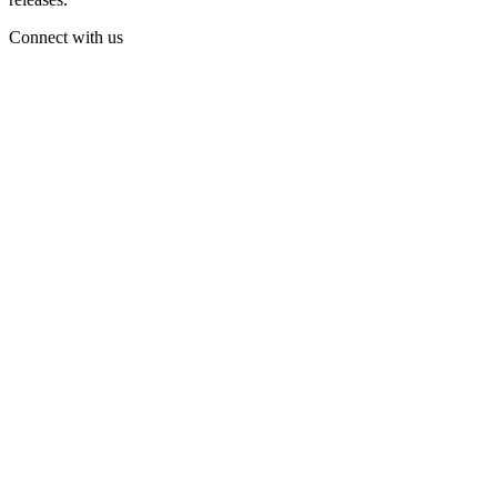
Connect with us