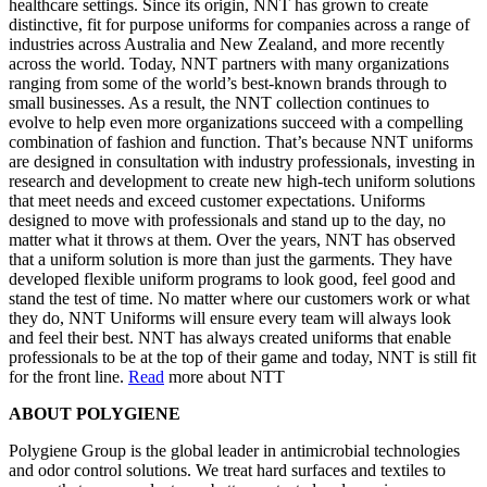
healthcare settings. Since its origin, NNT has grown to create
distinctive, fit for purpose uniforms for companies across a range of
industries across Australia and New Zealand, and more recently
across the world. Today, NNT partners with many organizations
ranging from some of the world’s best-known brands through to
small businesses. As a result, the NNT collection continues to
evolve to help even more organizations succeed with a compelling
combination of fashion and function. That’s because NNT uniforms
are designed in consultation with industry professionals, investing in
research and development to create new high-tech uniform solutions
that meet needs and exceed customer expectations. Uniforms
designed to move with professionals and stand up to the day, no
matter what it throws at them. Over the years, NNT has observed
that a uniform solution is more than just the garments. They have
developed flexible uniform programs to look good, feel good and
stand the test of time. No matter where our customers work or what
they do, NNT Uniforms will ensure every team will always look
and feel their best. NNT has always created uniforms that enable
professionals to be at the top of their game and today, NNT is still fit
for the front line.
Read
more about NTT
ABOUT POLYGIENE
Polygiene Group is the global leader in antimicrobial technologies
and odor control solutions. We treat hard surfaces and textiles to